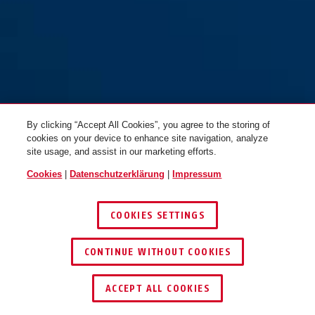
By clicking “Accept All Cookies”, you agree to the storing of
cookies on your device to enhance site navigation, analyze
site usage, and assist in our marketing efforts.
Cookies
|
Datenschutzerklärung
|
Impressum
COOKIES SETTINGS
CONTINUE WITHOUT COOKIES
SCHLÜSSEL­SERVICE
HÄNDLER FINDEN
ACCEPT ALL COOKIES