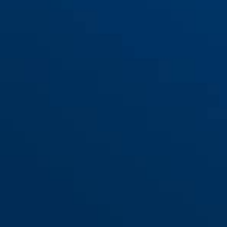
Spannband LH-Adapter