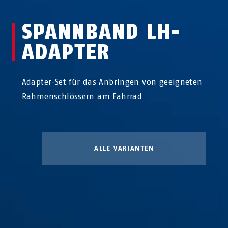
SPANNBAND LH-
ADAPTER
Adapter-Set für das Anbringen von geeigneten
Rahmenschlössern am Fahrrad
ALLE VARIANTEN