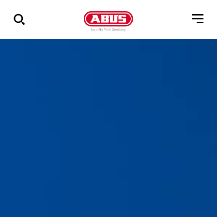
Zeige
alle
Ergebnisse