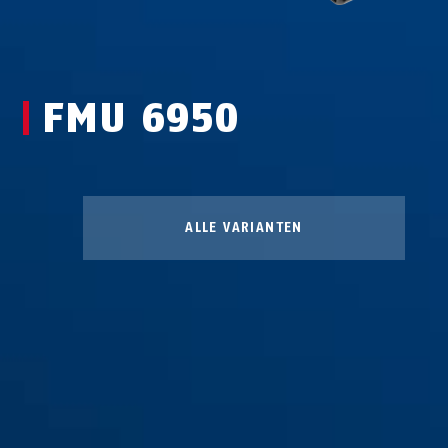
FMU 6950
ALLE VARIANTEN