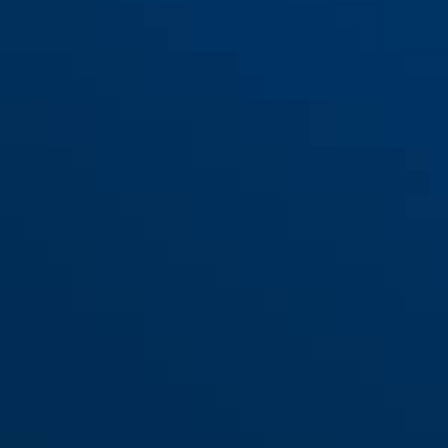
FMU 6950 2 Stück