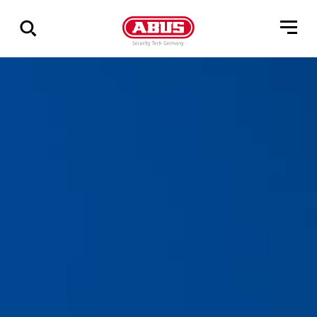
Zeige
alle
Ergebnisse