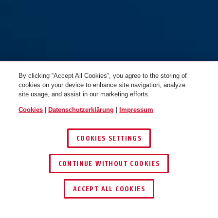
By clicking “Accept All Cookies”, you agree to the storing of
cookies on your device to enhance site navigation, analyze
site usage, and assist in our marketing efforts.
Cookies
|
Datenschutzerklärung
|
Impressum
COOKIES SETTINGS
CONTINUE WITHOUT COOKIES
SCHLÜSSEL­SERVICE
HÄNDLER FINDEN
ACCEPT ALL COOKIES