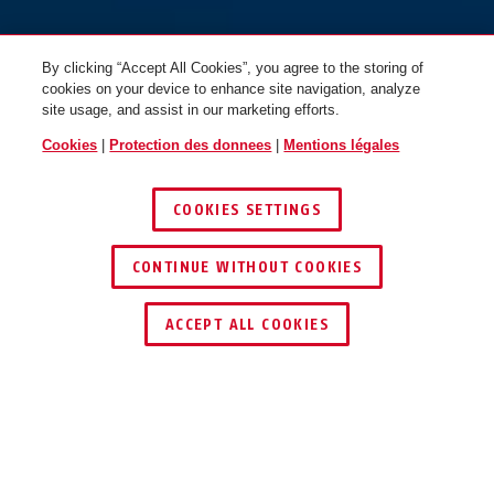
By clicking “Accept All Cookies”, you agree to the storing of
cookies on your device to enhance site navigation, analyze
site usage, and assist in our marketing efforts.
Cookies
|
Protection des donnees
|
Mentions légales
COOKIES SETTINGS
CONTINUE WITHOUT COOKIES
TROUVER UN REVENDEUR
ACCEPT ALL COOKIES
Description