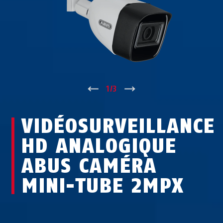
↑
1
/
3
↓
VIDÉOSURVEILLANCE
HD ANALOGIQUE
ABUS CAMÉRA
MINI-TUBE 2MPX