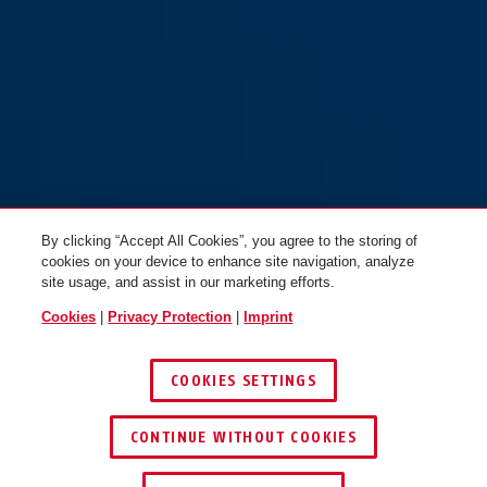
By clicking “Accept All Cookies”, you agree to the storing of
cookies on your device to enhance site navigation, analyze
site usage, and assist in our marketing efforts.
Cookies
|
Privacy Protection
|
Imprint
COOKIES SETTINGS
CONTINUE WITHOUT COOKIES