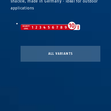
shackle, made in Germany - ideal for outdoor
applications
ALL VARIANTS