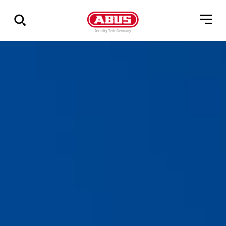
Show
all
results