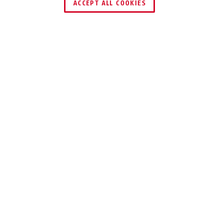
ACCEPT ALL COOKIES
Description
37ST GRANIT™
FOR THE HIGHEST
SAFETY
REQUIREMENTS &
EXTREME
CORROSION
PROTECTION