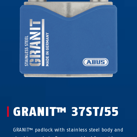
GRANIT™ 37ST/55
GRANIT™ padlock with stainless steel body and