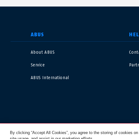
SELECT COUNTRY
ABUS
HE
About ABUS
Cont
Deutschland
U
Service
Part
Canada
Ö
ABUS International
EN
FR
Italia
B
México
F
Danmark
N
© 2026 ABUS
By clicking “Accept All Cookies”, you agree to the storing of cookies on
site usage, and assist in our marketing efforts.