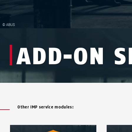
ADD-ON S
Other IMP service modules: