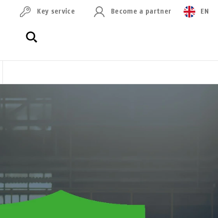
Key service
Become a partner
EN