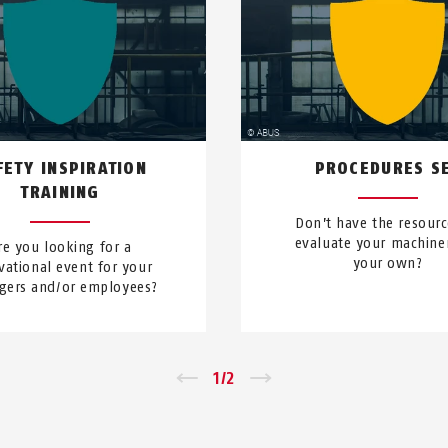
FETY INSPIRATION
PROCEDURES S
TRAINING
Don’t have the resourc
evaluate your machine
re you looking for a
your own?
vational event for your
ers and/or employees?
←
1
/
2
→