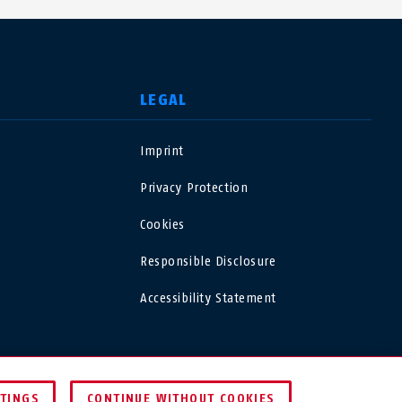
LEGAL
Imprint
USA
Privacy Protection
Polska
Cookies
Responsible Disclosure
España
Accessibility Statement
Magyarország
România
UNITED KINGDOM
TTINGS
CONTINUE WITHOUT COOKIES