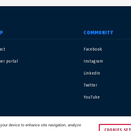
LP
COMMUNITY
act
Facebook
nited Kingdom
International
ner portal
Instagram
sterreich
Nederland
LinkedIn
Twitter
elgië
Schweiz
NL
FR
DE
FR
YouTube
rance
Sverige
orge
Portugal
 your device to enhance site navigation, analyze
COOKIES SE