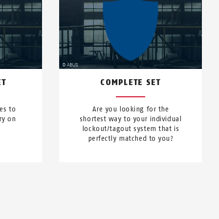
ET
COMPLETE SET
es to
Are you looking for the
ry on
shortest way to your individual
lockout/tagout system that is
perfectly matched to you?