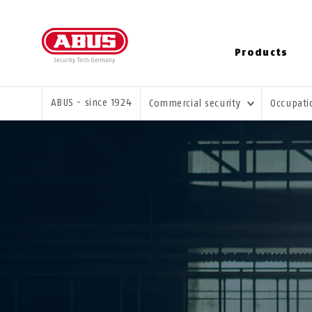
Products
YOU ARE HERE:
ABUS - since 1924
Commercial security
Occupati