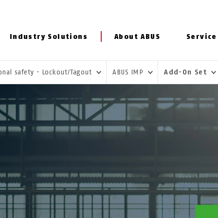
Industry Solutions
About ABUS
Service
onal safety - Lockout/Tagout
ABUS IMP
Add-On Set