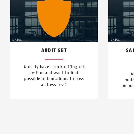
AUDIT SET
SA
Already have a lockout/tagout
system and want to find
A
possible optimisations to pass
moti
a stress test?
manag