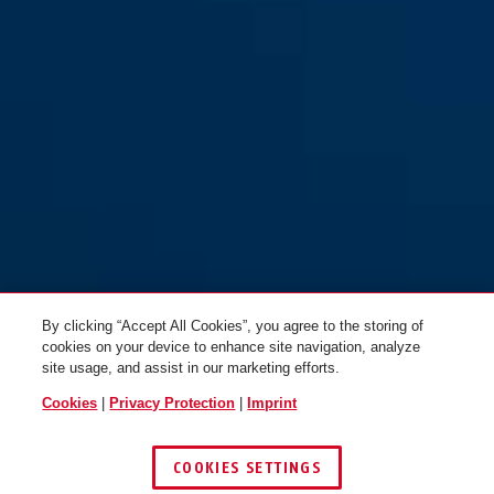
By clicking “Accept All Cookies”, you agree to the storing of
cookies on your device to enhance site navigation, analyze
site usage, and assist in our marketing efforts.
Cookies
|
Privacy Protection
|
Imprint
COOKIES SETTINGS