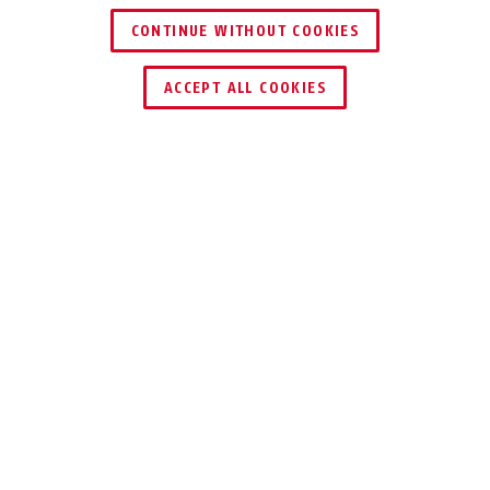
CONTINUE WITHOUT COOKIES
ACCEPT ALL COOKIES
Description
TVAC32150
TELESCOPIC CEILING BRACKET
Position your cameras perfectly!
This ceiling bracket is a robust and durable
solution for mounting a camera indoors and