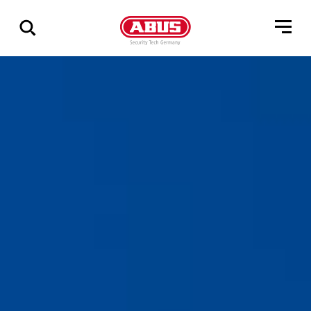
Show
all
results