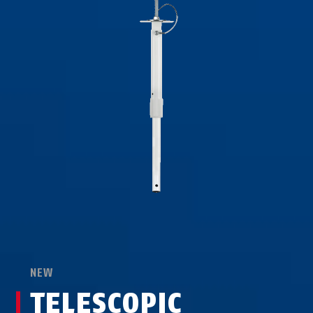
NEW
TELESCOPIC