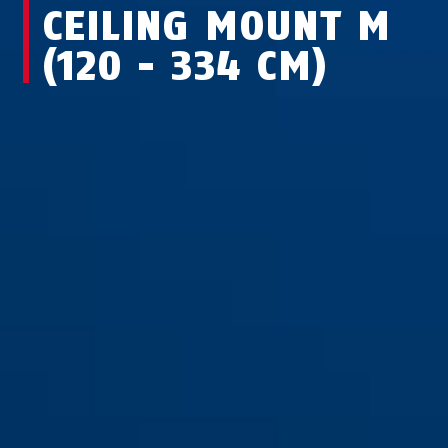
CEILING MOUNT M
(120 - 334 CM)