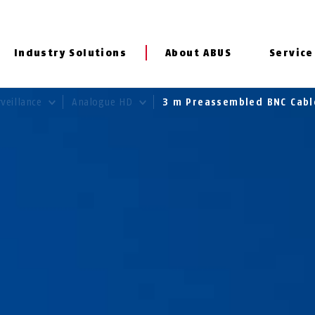
Industry Solutions
About ABUS
Service
rveillance
Analogue HD
3 m Preassembled BNC Cab