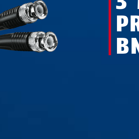
3
P
B