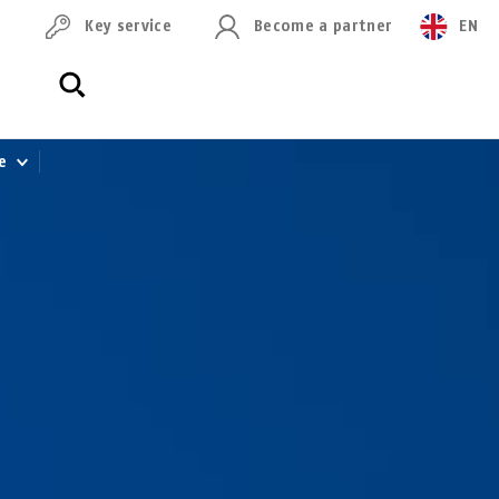
Key service
Become a partner
EN
le