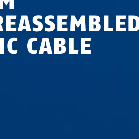
 M
REASSEMBLE
NC CABLE