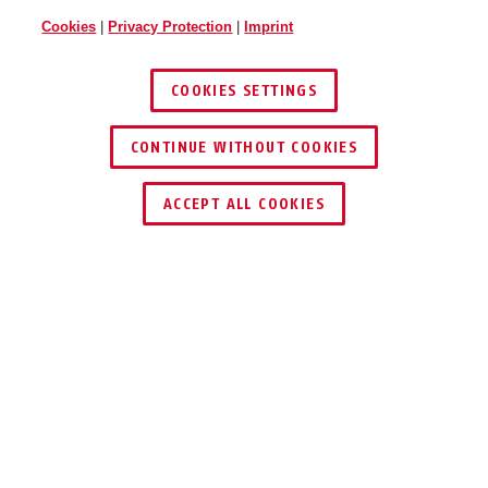
Cookies
|
Privacy Protection
|
Imprint
COOKIES SETTINGS
CONTINUE WITHOUT COOKIES
ACCEPT ALL COOKIES
Description
PPIC31020
PRIVATE REMAINS