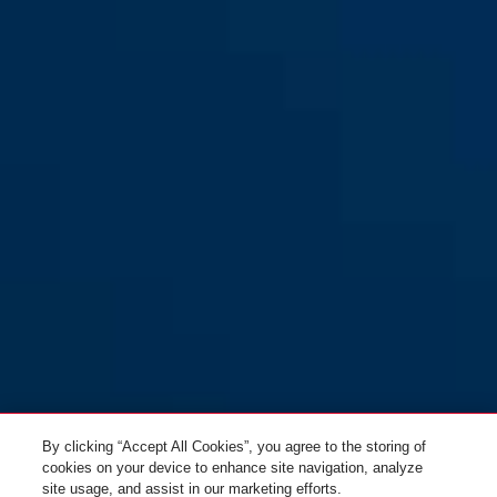
By clicking “Accept All Cookies”, you agree to the storing of
cookies on your device to enhance site navigation, analyze
site usage, and assist in our marketing efforts.