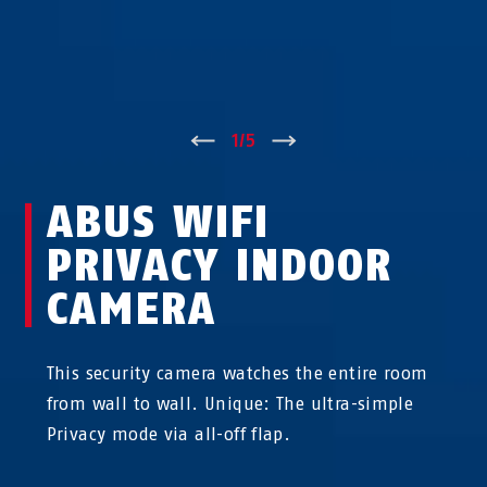
↑
1
/
5
↓
ABUS WIFI
PRIVACY INDOOR
CAMERA
This security camera watches the entire room
from wall to wall. Unique: The ultra-simple
Privacy mode via all-off flap.