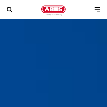
Show
all
results