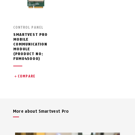
CONTROL PANEL
SMARTVEST PRO
MOBILE
COMMUNICATION
MODULE
(PRODUCT NO:
FUMO45000)
COMPARE
More about Smartvest Pro