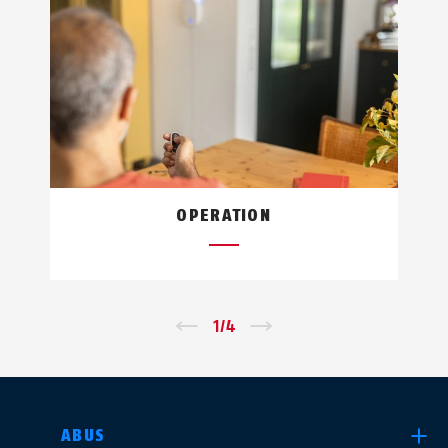
OPERATION
←
1
/
4
→
SELECT COUNTRY
ABUS