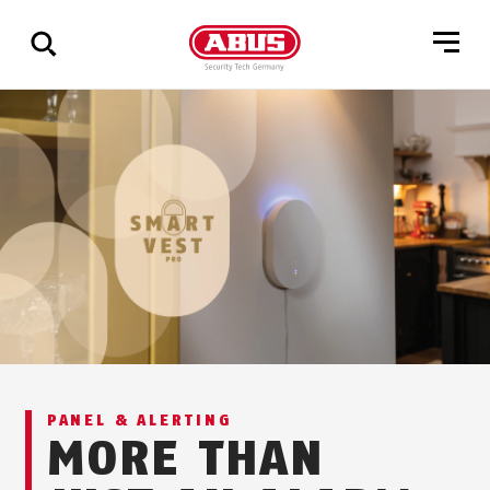
Show
all
results
PANEL & ALERTING
MORE THAN