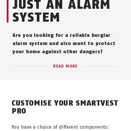
JUST AN ALARM
SYSTEM
Are you looking for a reliable burglar
alarm system and also want to protect
your home against other dangers?
READ MORE
CUSTOMISE YOUR SMARTVEST
PRO
You have a choice of different components: