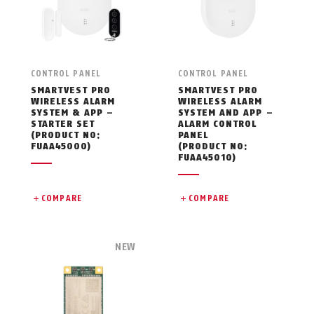
CONTROL PANEL
CONTROL PANEL
SMARTVEST PRO
SMARTVEST PRO
WIRELESS ALARM
WIRELESS ALARM
SYSTEM & APP –
SYSTEM AND APP –
STARTER SET
ALARM CONTROL
(PRODUCT NO:
PANEL
FUAA45000)
(PRODUCT NO:
FUAA45010)
COMPARE
COMPARE
NEW