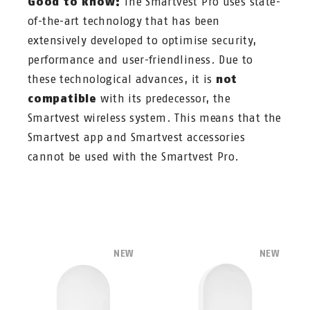
Good to know:
The Smartvest Pro uses state-
of-the-art technology that has been
extensively developed to optimise security,
performance and user-friendliness. Due to
these technological advances, it is
not
compatible
with its predecessor, the
Smartvest wireless system. This means that the
Smartvest app and Smartvest accessories
cannot be used with the Smartvest Pro.
NEW
NEW