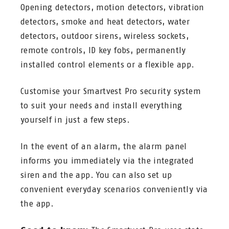
Opening detectors, motion detectors, vibration
detectors, smoke and heat detectors, water
detectors, outdoor sirens, wireless sockets,
remote controls, ID key fobs, permanently
installed control elements or a flexible app.
Customise your Smartvest Pro security system
to suit your needs and install everything
yourself in just a few steps.
In the event of an alarm, the alarm panel
informs you immediately via the integrated
siren and the app. You can also set up
convenient everyday scenarios conveniently via
the app.