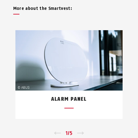
More about the Smartvest:
ALARM PANEL
←
1
/
5
→