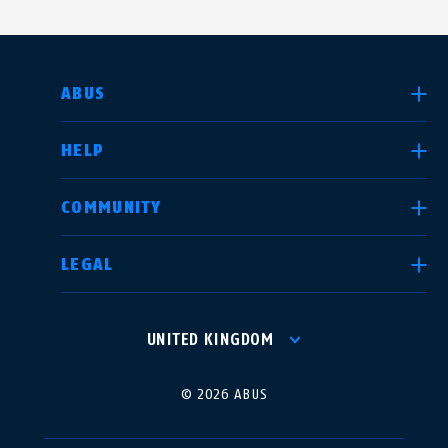
SELECT COUNTRY
ABUS
HELP
Deutschland
United Kingdom
COMMUNITY
LEGAL
International
USA
UNITED KINGDOM
Canada
© 2026 ABUS
Österreich
EN
FR