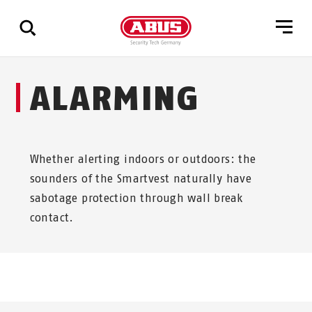
Show
ALARMING
all
results
Whether alerting indoors or outdoors: the
sounders of the Smartvest naturally have
sabotage protection through wall break
contact.