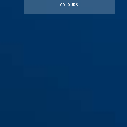
COLOURS