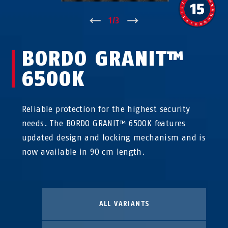
↑
1
/
3
↓
BORDO GRANIT™
6500K
Reliable protection for the highest security
needs. The BORDO GRANIT™ 6500K features
updated design and locking mechanism and is
now available in 90 cm length.
ALL VARIANTS