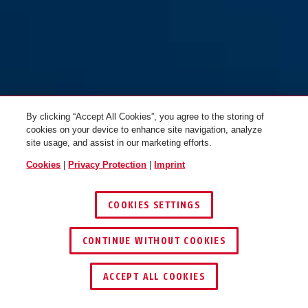
BORDO GRANIT™ 6500K/90
black + bracket SH Twinset
By clicking “Accept All Cookies”, you agree to the storing of
cookies on your device to enhance site navigation, analyze
site usage, and assist in our marketing efforts.
Cookies
|
Privacy Protection
|
Imprint
COOKIES SETTINGS
CONTINUE WITHOUT COOKIES
KEY SERVICE
ACCEPT ALL COOKIES