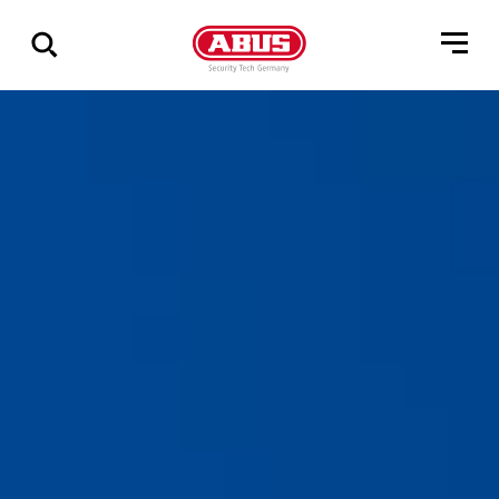
Show
all
results