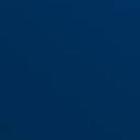
KeyGarage™ 728