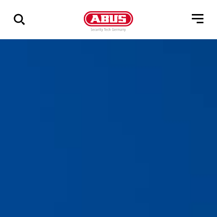
Show
all
results