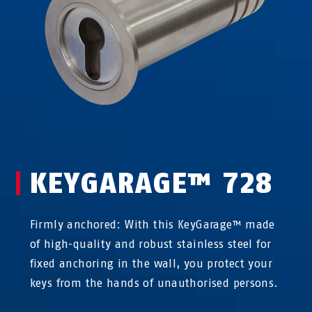
KEYGARAGE™ 728
Firmly anchored: With this KeyGarage™ made
of high-quality and robust stainless steel for
fixed anchoring in the wall, you protect your
keys from the hands of unauthorised persons.