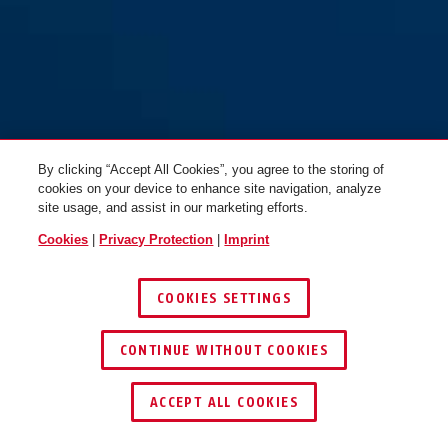
By clicking “Accept All Cookies”, you agree to the storing of
cookies on your device to enhance site navigation, analyze
site usage, and assist in our marketing efforts.
Cookies
|
Privacy Protection
|
Imprint
COOKIES SETTINGS
CONTINUE WITHOUT COOKIES
ACCEPT ALL COOKIES