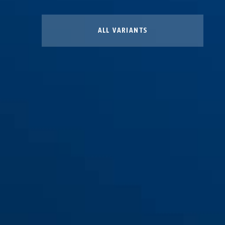
ALL VARIANTS