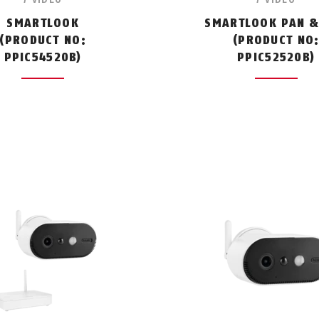
SMARTLOOK
SMARTLOOK PAN & 
(PRODUCT NO:
(PRODUCT NO
PPIC54520B)
PPIC52520B)