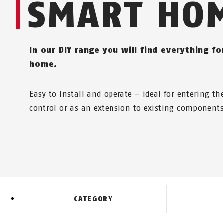
SMART HO
In our DIY range you will find everything f
home.
Easy to install and operate – ideal for entering t
control or as an extension to existing components
CATEGORY