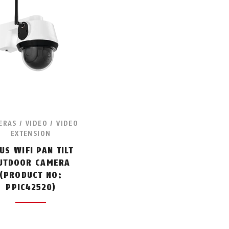
RAS / VIDEO / VIDEO
EXTENSION
US WIFI PAN TILT
UTDOOR CAMERA
(PRODUCT NO:
PPIC42520)