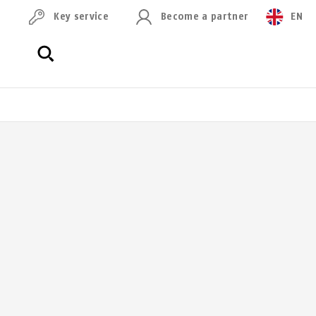
Key service
Become a partner
EN