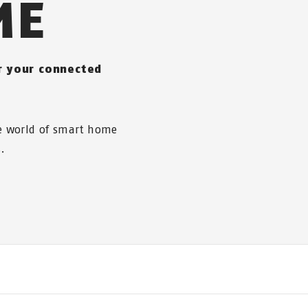
ME
or your connected
he world of smart home
.