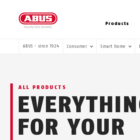
Products
YOU ARE HERE:
ABUS - since 1924
Consumer
Smart home
ALL PRODUCTS
EVERYTHI
FOR YOUR