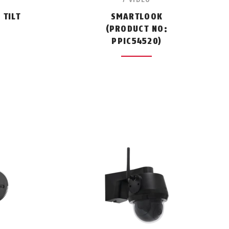
TILT
SMARTLOOK
:
(PRODUCT NO:
PPIC54520)