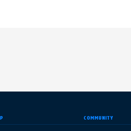
LP
COMMUNITY