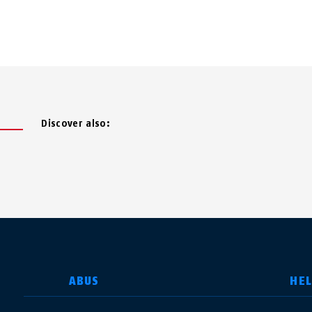
Discover also:
SELECT COUNTRY
ABUS
HE