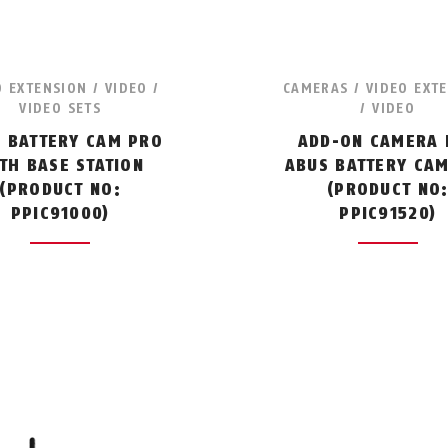
O EXTENSION / VIDEO /
CAMERAS / VIDEO EXT
VIDEO SETS
/ VIDEO
 BATTERY CAM PRO
ADD-ON CAMERA 
TH BASE STATION
ABUS BATTERY CA
(PRODUCT NO:
(PRODUCT NO
PPIC91000)
PPIC91520)