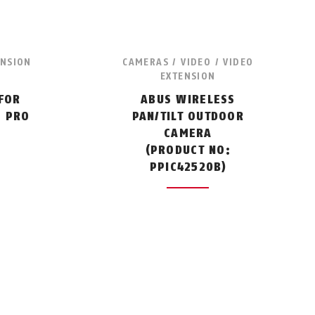
ENSION
CAMERAS / VIDEO / VIDEO
EXTENSION
FOR
ABUS WIRELESS
M PRO
PAN/TILT OUTDOOR
:
CAMERA
(PRODUCT NO:
PPIC42520B)