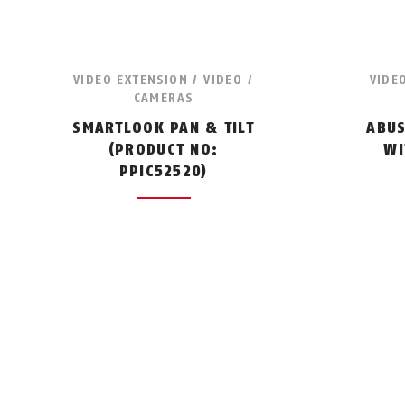
VIDEO EXTENSION / VIDEO /
VIDE
CAMERAS
SMARTLOOK PAN & TILT
ABUS
(PRODUCT NO:
WI
PPIC52520)