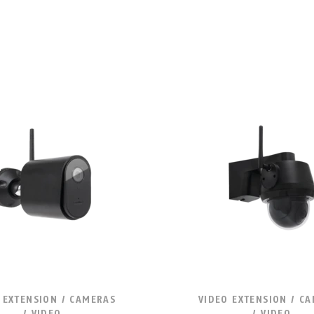
 EXTENSION / CAMERAS
VIDEO EXTENSION / C
/ VIDEO
/ VIDEO