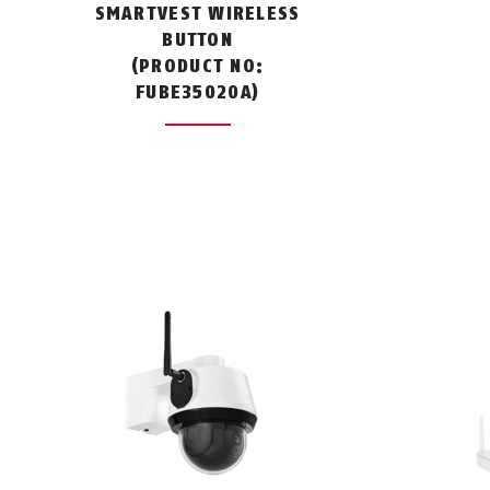
SMARTVEST WIRELESS
BUTTON
(PRODUCT NO:
FUBE35020A)