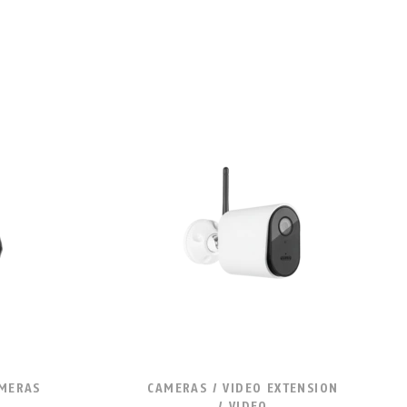
AMERAS
CAMERAS / VIDEO EXTENSION
/ VIDEO