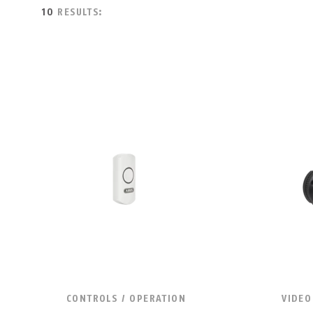
10
RESULTS:
CONTROLS / OPERATION
VIDEO