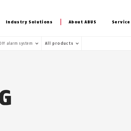
Industry Solutions
About ABUS
Service
DIY alarm system
All products
NG