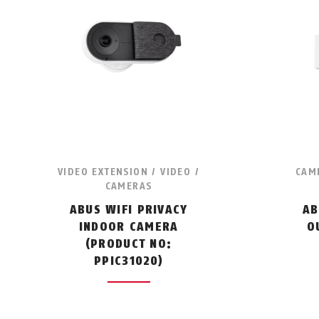
VIDEO EXTENSION / VIDEO /
CAME
CAMERAS
ABUS WIFI PRIVACY
AB
INDOOR CAMERA
O
(PRODUCT NO:
PPIC31020)