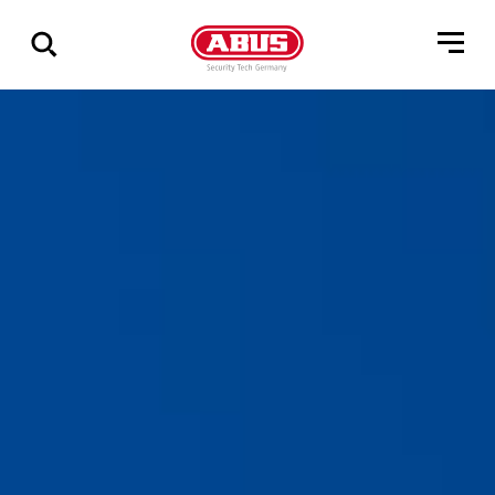
Show
all
results