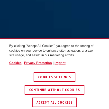
By clicking “Accept All Cookies”, you agree to the storing of
cookies on your device to enhance site navigation, analyze
site usage, and assist in our marketing efforts.
Cookies
|
Privacy Protection
|
Imprint
COOKIES SETTINGS
CONTINUE WITHOUT COOKIES
KEY SERVICE
ACCEPT ALL COOKIES