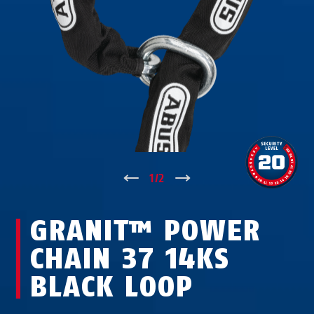
↑
1
/
2
↓
GRANIT™ POWER
CHAIN 37 14KS
BLACK LOOP