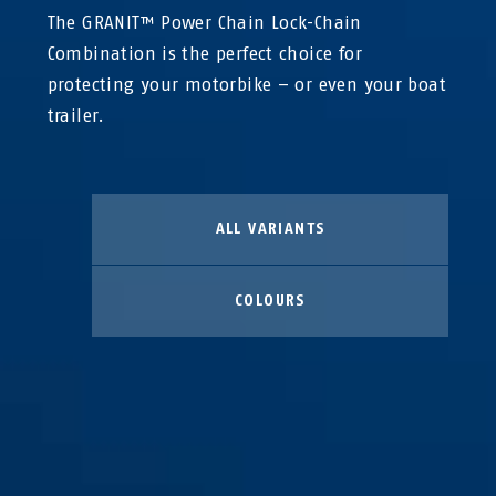
The GRANIT™ Power Chain Lock-Chain
Combination is the perfect choice for
protecting your motorbike – or even your boat
trailer.
ALL VARIANTS
COLOURS