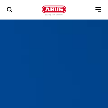
Show
all
results