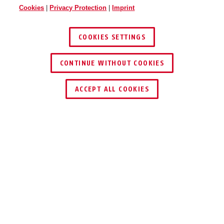
Cookies
|
Privacy Protection
|
Imprint
COOKIES SETTINGS
CONTINUE WITHOUT COOKIES
ACCEPT ALL COOKIES
Description
TV8613
Crimping pliers are a professional tool for