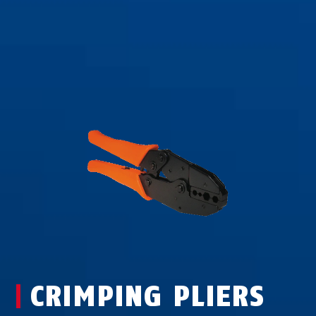
CRIMPING PLIERS