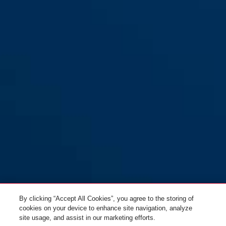
By clicking “Accept All Cookies”, you agree to the storing of
cookies on your device to enhance site navigation, analyze
site usage, and assist in our marketing efforts.