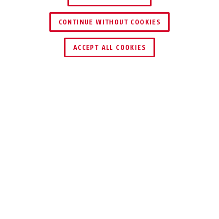
CONTINUE WITHOUT COOKIES
ACCEPT ALL COOKIES
Description
AU1313
Video surveillance warning: make customers,
employees and passers-by aware of your video
surveillance in style. This professional
warning sticker is a deterrent and can save