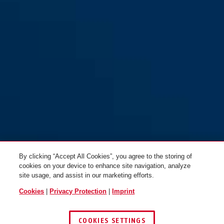
By clicking “Accept All Cookies”, you agree to the storing of
cookies on your device to enhance site navigation, analyze
site usage, and assist in our marketing efforts.
Cookies
|
Privacy Protection
|
Imprint
COOKIES SETTINGS