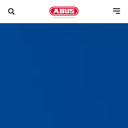
Show
all
results