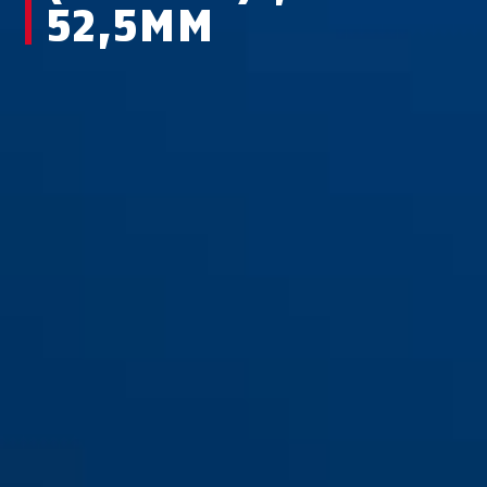
52,5MM