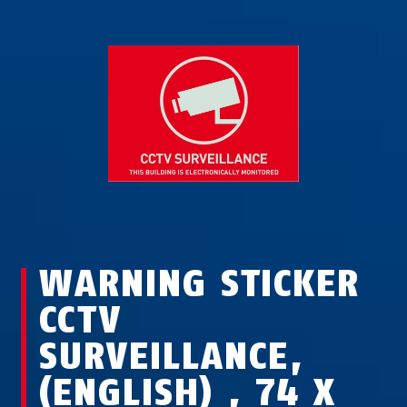
WARNING STICKER
CCTV
SURVEILLANCE,
(ENGLISH) , 74 X