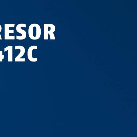
RESOR
412C