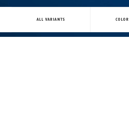
Tresor 6412C/85 black +
Tresor 6412C/85 black +
Tresor 6412C/
bracket SR
black
bracket SCLL
without br
ALL VARIANTS
COLOR
TECHNOLOGIES
MOUNTING
12 mm thick steel cable
Plastic coating to prevent damage to the bi