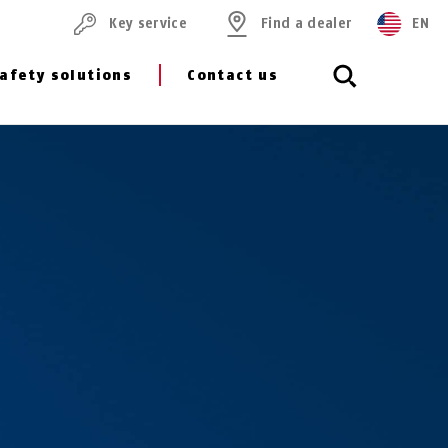
Key service
Find a dealer
EN
afety solutions
Contact us