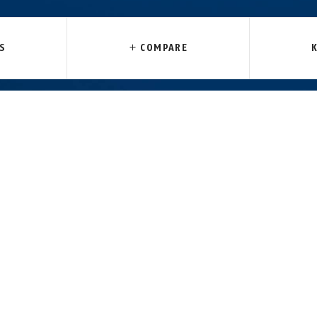
85 black
Tresor 6412C/85 black +
acket
bracket SCMU
S
COMPARE
 AND TRANSPORTATION
DOWNLOADS
cycle’s paintwork