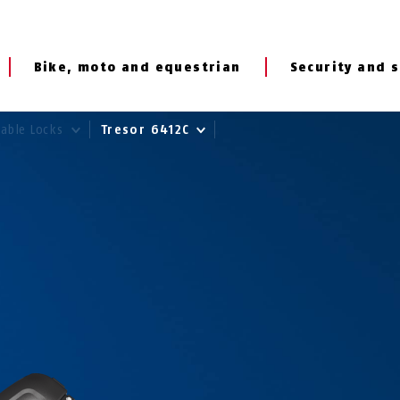
Bike, moto and equestrian
Security and s
Cable Locks
Tresor 6412C