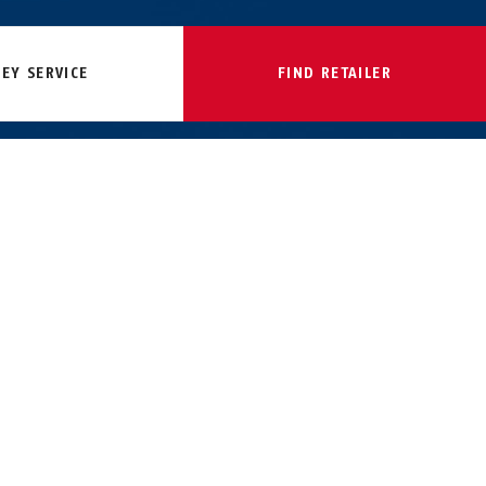
KEY SERVICE
FIND RETAILER