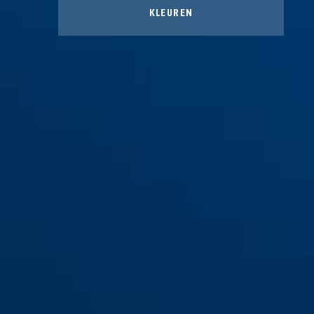
KLEUREN