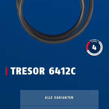
TRESOR 6412C
ALLE VARIANTEN