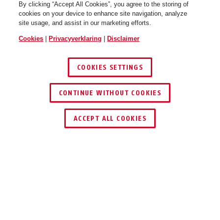
By clicking “Accept All Cookies”, you agree to the storing of
cookies on your device to enhance site navigation, analyze
site usage, and assist in our marketing efforts.
Cookies
|
Privacyverklaring
|
Disclaimer
COOKIES SETTINGS
CONTINUE WITHOUT COOKIES
ACCEPT ALL COOKIES
TECHNOLOGIEËN
MONTAGE EN VERVOER