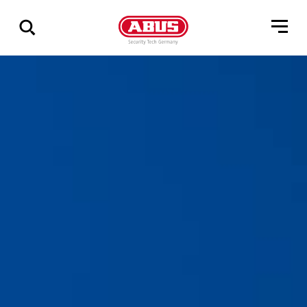
Geef
alle
resultaten
weer