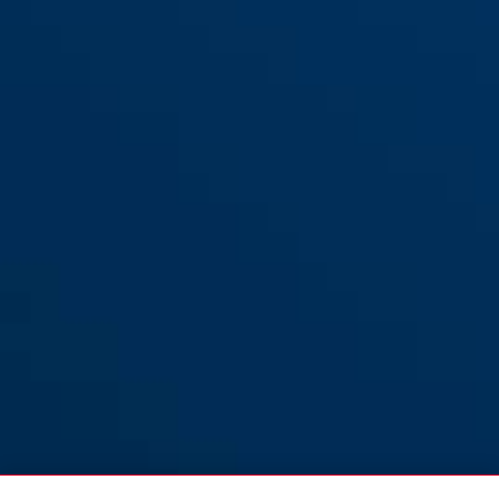
Tresor 6412C/85 zwart +
black
Tresor 6412C/85 zwart +
houder SR
houder SCLL
Tresor 6412C/85 zwart
Tresor 6412C/85 zwart +
zonder houder
houder SCMU