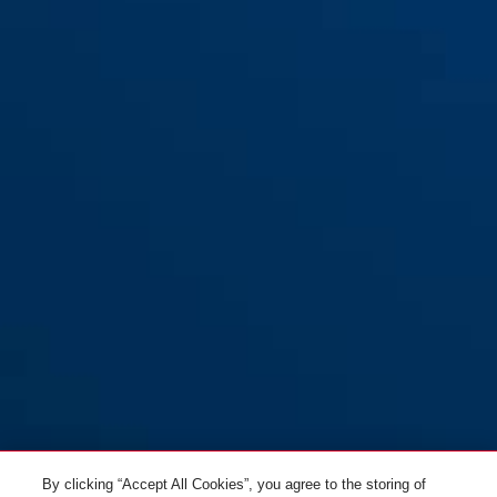
Support USH 460/470/32
Support USH 540
By clicking “Accept All Cookies”, you agree to the storing of