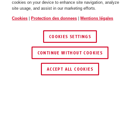
cookies on your device to enhance site navigation, analyze
site usage, and assist in our marketing efforts.
Cookies
|
Protection des donnees
|
Mentions légales
COOKIES SETTINGS
CONTINUE WITHOUT COOKIES
ACCEPT ALL COOKIES
UTILISATION ET APPLICATION
TÉLÉCHARGEMENTS