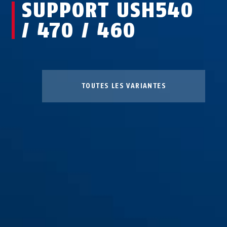
SUPPORT USH540
/ 470 / 460
TOUTES LES VARIANTES