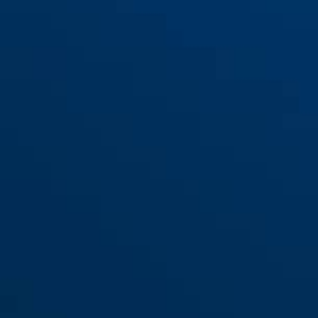
Bracket USH 420
Bracket USH 440 Tex
Bracket USH 460
Bracket USH 460/470/32