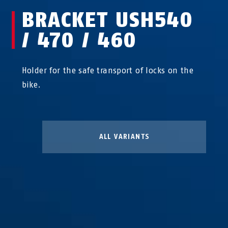
BRACKET USH540
/ 470 / 460
Holder for the safe transport of locks on the
bike.
ALL VARIANTS