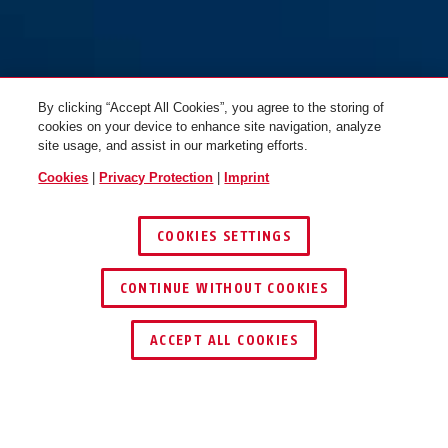
Bracket USH 540
By clicking “Accept All Cookies”, you agree to the storing of
cookies on your device to enhance site navigation, analyze
site usage, and assist in our marketing efforts.
Cookies
|
Privacy Protection
|
Imprint
COOKIES SETTINGS
CONTINUE WITHOUT COOKIES
KEY SERVICE
ACCEPT ALL COOKIES
OPERATION AND USE