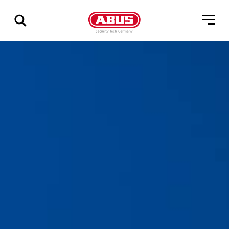
Show
all
results