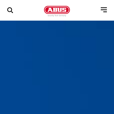
Zeige
alle
Ergebnisse