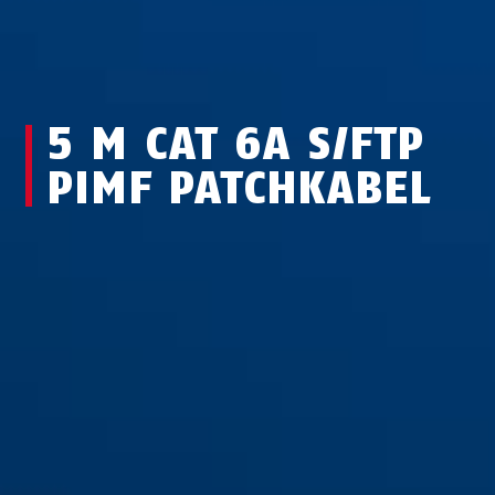
5 M CAT 6A S/FTP
PIMF PATCHKABEL