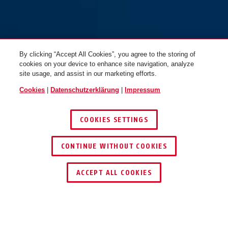
By clicking “Accept All Cookies”, you agree to the storing of
cookies on your device to enhance site navigation, analyze
site usage, and assist in our marketing efforts.
Cookies
|
Datenschutzerklärung
|
Impressum
COOKIES SETTINGS
CONTINUE WITHOUT COOKIES
HÄNDLER FINDEN
ACCEPT ALL COOKIES