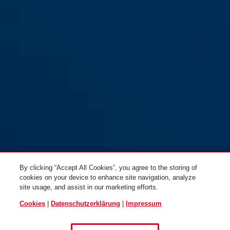
By clicking “Accept All Cookies”, you agree to the storing of
cookies on your device to enhance site navigation, analyze
site usage, and assist in our marketing efforts.
Cookies
|
Datenschutzerklärung
|
Impressum