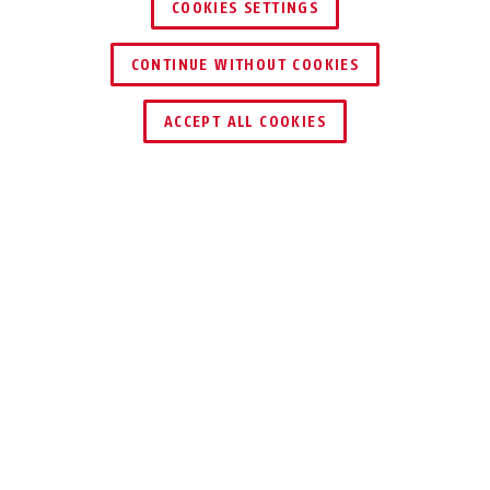
COOKIES SETTINGS
CONTINUE WITHOUT COOKIES
HÄNDLER FINDEN
ACCEPT ALL COOKIES
Beschreibung
SG3210
WIRKSAME
ABSCHRECKUNG