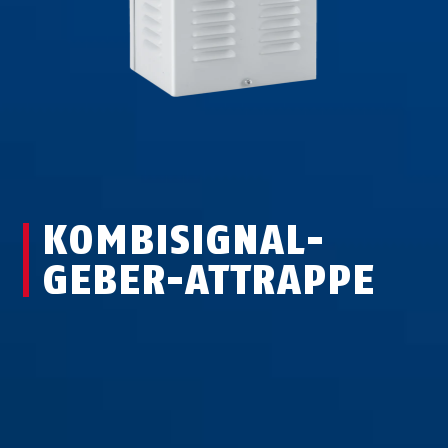
KOMBI­SIGNAL­
GEBER-ATTRAPPE