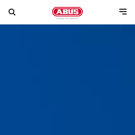
Zeige
alle
Ergebnisse