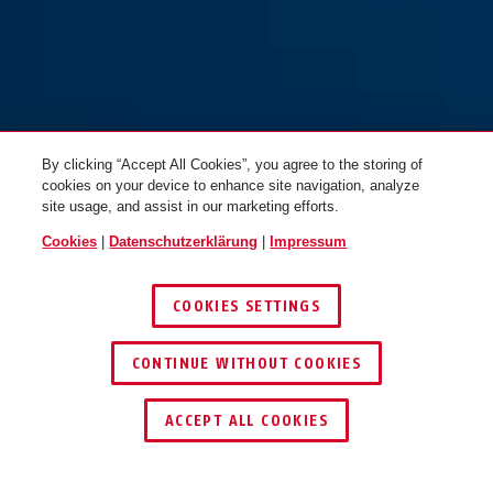
By clicking “Accept All Cookies”, you agree to the storing of
cookies on your device to enhance site navigation, analyze
site usage, and assist in our marketing efforts.
Cookies
|
Datenschutzerklärung
|
Impressum
COOKIES SETTINGS
CONTINUE WITHOUT COOKIES
HÄNDLER FINDEN
ACCEPT ALL COOKIES