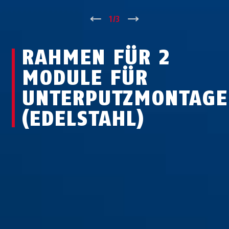
↑
1
/
3
↓
RAHMEN FÜR 2
MODULE FÜR
UNTERPUTZMONTAGE
(EDELSTAHL)