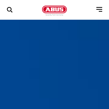
Zeige
alle
Ergebnisse