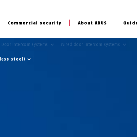
Commercial security
About ABUS
Guid
Door intercom systems
Wired door intercom systems
less steel)