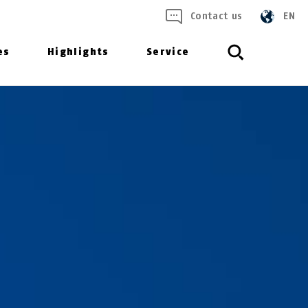
Contact us
EN
es
Highlights
Service