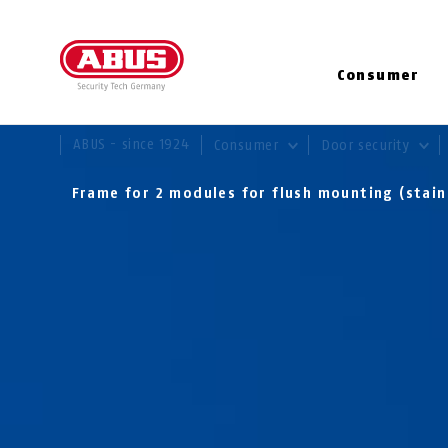
Consumer
YOU ARE HERE:
ABUS - since 1924
Consumer
Door security
Frame for 2 modules for flush mounting (stain