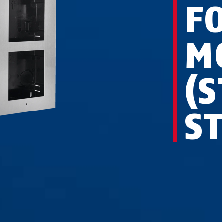
F
M
(
S