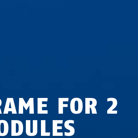
RAME FOR 2
ODULES