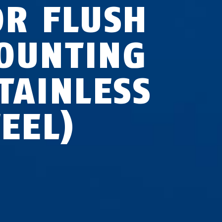
OR FLUSH
OUNTING
STAINLESS
TEEL)