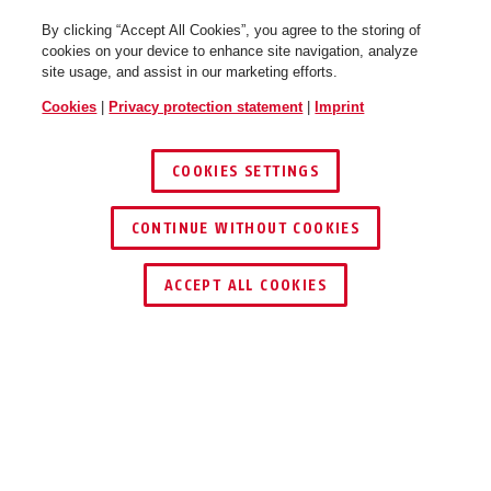
By clicking “Accept All Cookies”, you agree to the storing of
cookies on your device to enhance site navigation, analyze
site usage, and assist in our marketing efforts.
Cookies
|
Privacy protection statement
|
Imprint
COOKIES SETTINGS
CONTINUE WITHOUT COOKIES
ACCEPT ALL COOKIES
Description