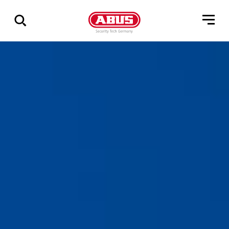
Show
all
results