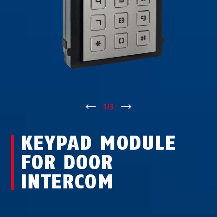
↑
1
/
3
↓
KEYPAD MODULE
FOR DOOR
INTERCOM