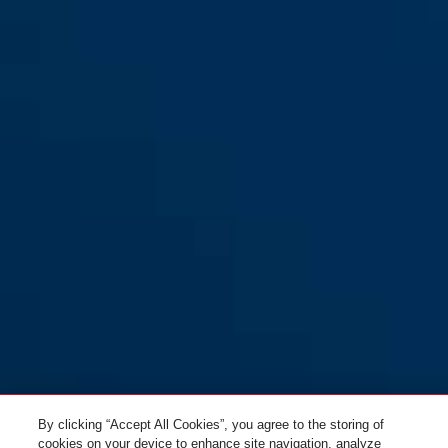
By clicking “Accept All Cookies”, you agree to the storing of
cookies on your device to enhance site navigation, analyze