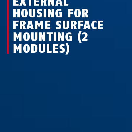
EXTERNAL
HOUSING FOR
FRAME SURFACE
MOUNTING (2
MODULES)