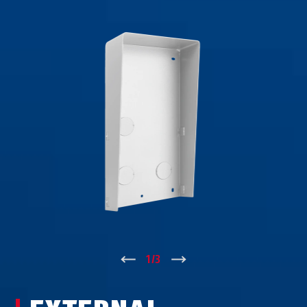
↑
1
/
3
↓