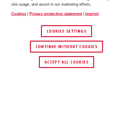
site usage, and assist in our marketing efforts.
Cookies
|
Privacy protection statement
|
Imprint
COOKIES SETTINGS
CONTINUE WITHOUT COOKIES
ACCEPT ALL COOKIES
Description
TVHS20170