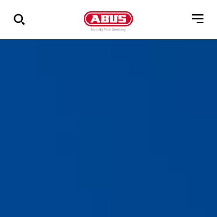
Show
all
results