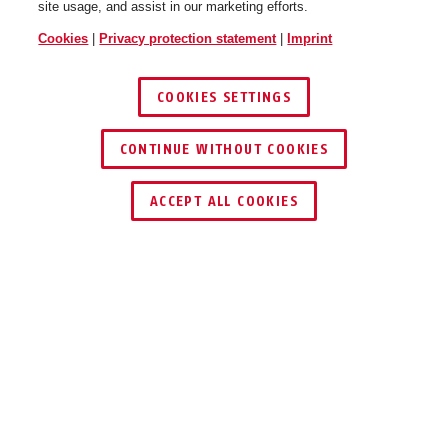
site usage, and assist in our marketing efforts.
Cookies
|
Privacy protection statement
|
Imprint
COOKIES SETTINGS
CONTINUE WITHOUT COOKIES
ACCEPT ALL COOKIES
Description
TVHS21210
TOTAL MODULAR: THE VIDEO INTERCOM