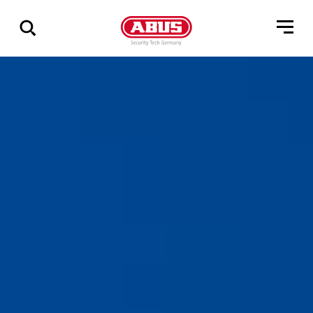
Show
all
results