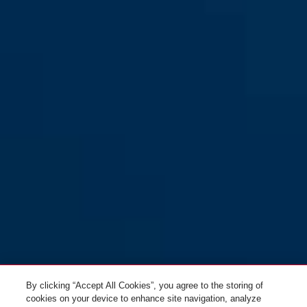
By clicking “Accept All Cookies”, you agree to the storing of
cookies on your device to enhance site navigation, analyze