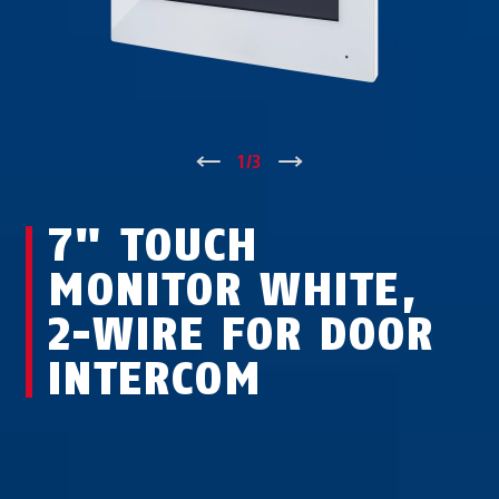
↑
1
/
3
↓
7" TOUCH
MONITOR WHITE,
2-WIRE FOR DOOR
INTERCOM