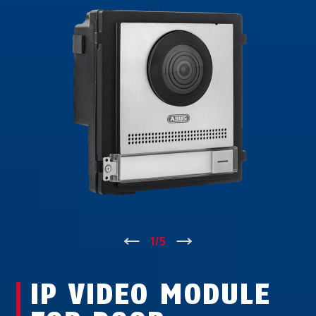
↑
1
/
5
↓
IP VIDEO MODULE