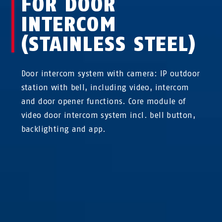
FOR DOOR
INTERCOM
(STAINLESS STEEL)
Door intercom system with camera: IP outdoor
station with bell, including video, intercom
and door opener functions. Core module of
video door intercom system incl. bell button,
backlighting and app.