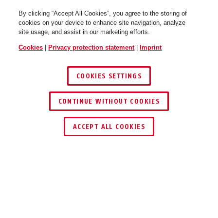
By clicking “Accept All Cookies”, you agree to the storing of
cookies on your device to enhance site navigation, analyze
site usage, and assist in our marketing efforts.
Cookies
|
Privacy protection statement
|
Imprint
COOKIES SETTINGS
CONTINUE WITHOUT COOKIES
ACCEPT ALL COOKIES
Description