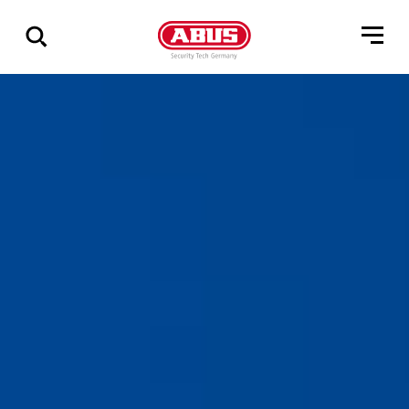
Show
all
results