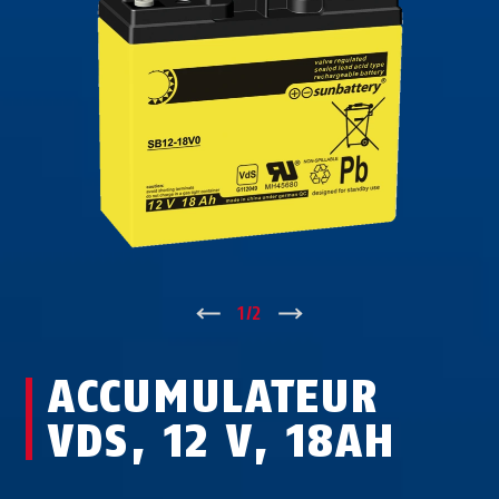
↑
1
/
2
↓
ACCUMULATEUR
VDS, 12 V, 18AH