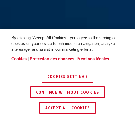
By clicking “Accept All Cookies”, you agree to the storing of
cookies on your device to enhance site navigation, analyze
site usage, and assist in our marketing efforts.
Cookies
|
Protection des donnees
|
Mentions légales
COOKIES SETTINGS
CONTINUE WITHOUT COOKIES
TROUVER UN REVENDEUR
ACCEPT ALL COOKIES