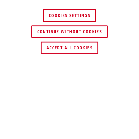
COOKIES SETTINGS
CONTINUE WITHOUT COOKIES
HÄNDLER FINDEN
ACCEPT ALL COOKIES
Auszeichnungen & Partner