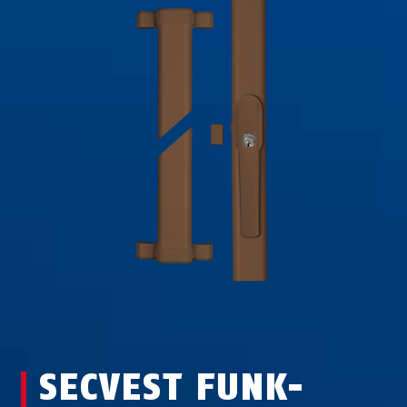
SECVEST FUNK-