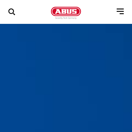
Zeige
alle
Ergebnisse