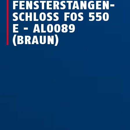
FEN­STER­STAN­GEN­
SCHLOSS FOS 550
E - AL0089
(BRAUN)