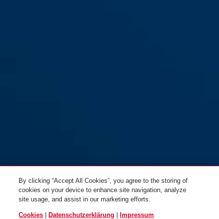
By clicking “Accept All Cookies”, you agree to the storing of
cookies on your device to enhance site navigation, analyze
site usage, and assist in our marketing efforts.
Cookies
|
Datenschutzerklärung
|
Impressum