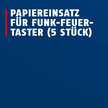
PA­PIER­EIN­SATZ
FÜR FUNK-FEUER­
TASTER (5 STÜCK)