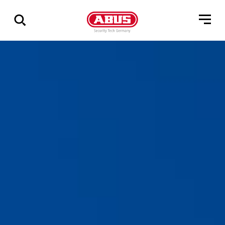
Zeige
alle
Ergebnisse