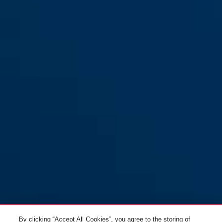
By clicking “Accept All Cookies”, you agree to the storing of