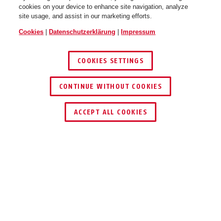
cookies on your device to enhance site navigation, analyze
site usage, and assist in our marketing efforts.
Cookies
|
Datenschutzerklärung
|
Impressum
COOKIES SETTINGS
CONTINUE WITHOUT COOKIES
HÄNDLER FINDEN
ACCEPT ALL COOKIES
TEILEN
Beschreibung
FU8311