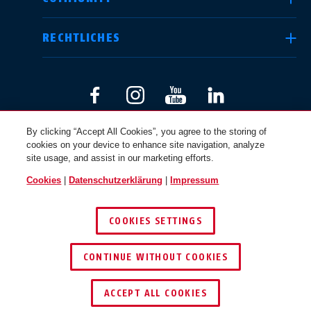
RECHTLICHES
International
USA
Canada
Österreich
By clicking “Accept All Cookies”, you agree to the storing of
EN
FR
DEUTSCHLAND
cookies on your device to enhance site navigation, analyze
site usage, and assist in our marketing efforts.
Cookies
|
Datenschutzerklärung
|
Impressum
© 2026 ABUS
Nederland
Polska
COOKIES SETTINGS
CONTINUE WITHOUT COOKIES
België
Italia
NL
FR
ACCEPT ALL COOKIES