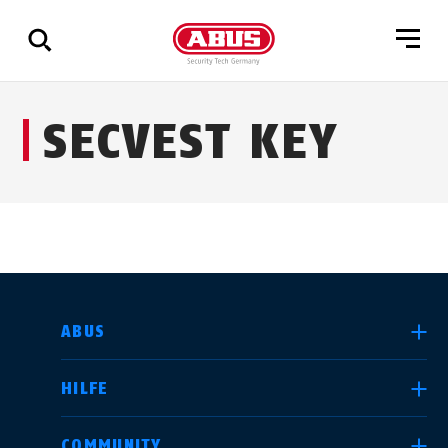
Zeige
SECVEST KEY
alle
Ergebnisse
LAND AUSWÄHLEN
ABUS
HILFE
Deutschland
United Kingdom
COMMUNITY