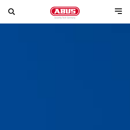
Zeige
alle
Ergebnisse