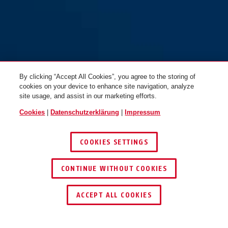
By clicking “Accept All Cookies”, you agree to the storing of
cookies on your device to enhance site navigation, analyze
site usage, and assist in our marketing efforts.
Cookies
|
Datenschutzerklärung
|
Impressum
COOKIES SETTINGS
CONTINUE WITHOUT COOKIES
HÄNDLER FINDEN
ACCEPT ALL COOKIES