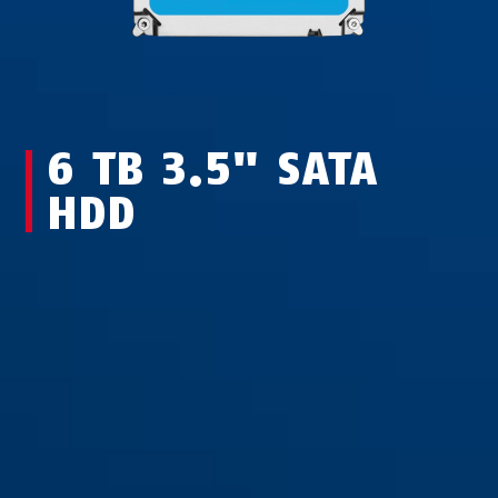
6 TB 3.5" SATA
HDD