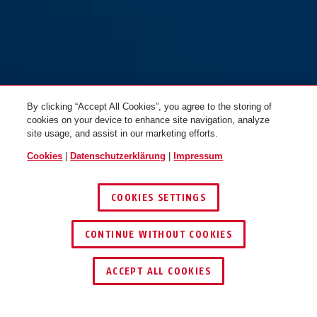
By clicking “Accept All Cookies”, you agree to the storing of
cookies on your device to enhance site navigation, analyze
site usage, and assist in our marketing efforts.
Cookies
|
Datenschutzerklärung
|
Impressum
COOKIES SETTINGS
CONTINUE WITHOUT COOKIES
HÄNDLER FINDEN
ACCEPT ALL COOKIES