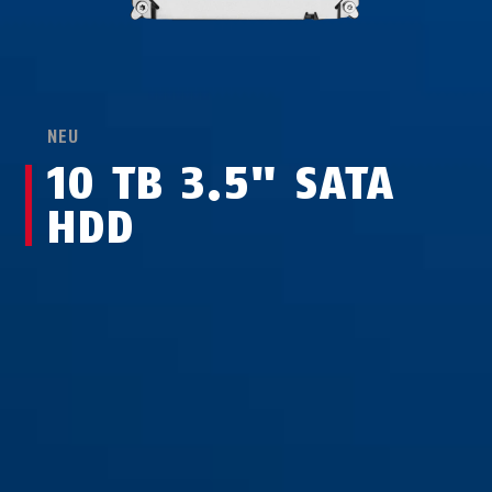
NEU
10 TB 3.5" SATA
HDD