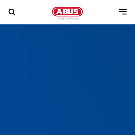
Zeige
alle
Ergebnisse