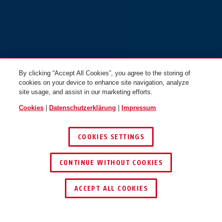
By clicking “Accept All Cookies”, you agree to the storing of
cookies on your device to enhance site navigation, analyze
site usage, and assist in our marketing efforts.
Cookies
|
Datenschutzerklärung
|
Impressum
COOKIES SETTINGS
CONTINUE WITHOUT COOKIES
HÄNDLER FINDEN
ACCEPT ALL COOKIES