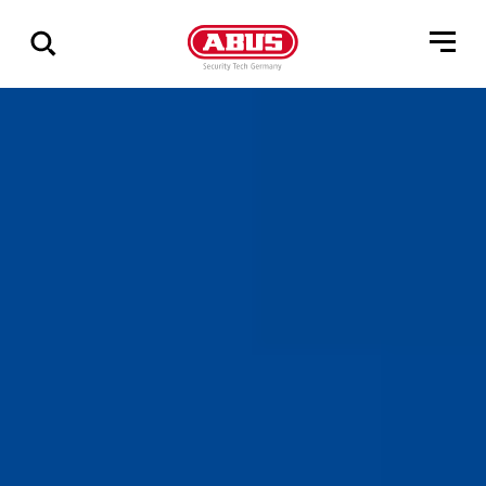
Zeige
alle
Ergebnisse