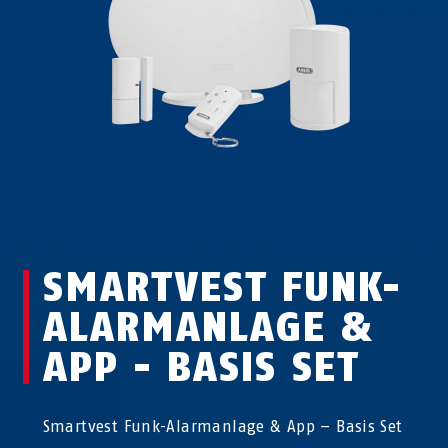
SMARTVEST FUNK-
ALARMANLAGE &
APP - BASIS SET
Smartvest Funk-Alarmanlage & App – Basis Set