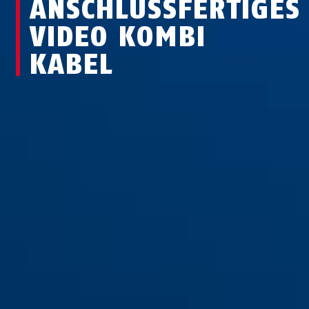
ANSCHLUSSFERTIGES
VIDEO KOMBI
KABEL