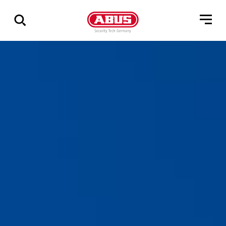
Zeige
alle
Ergebnisse