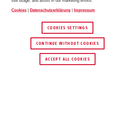
site usage, and assist in our marketing efforts.
Cookies
|
Datenschutzerklärung
|
Impressum
COOKIES SETTINGS
CONTINUE WITHOUT COOKIES
HÄNDLER FINDEN
ACCEPT ALL COOKIES
TEILEN
Beschreibung
TVAC40120
SPAREN SIE ZEIT