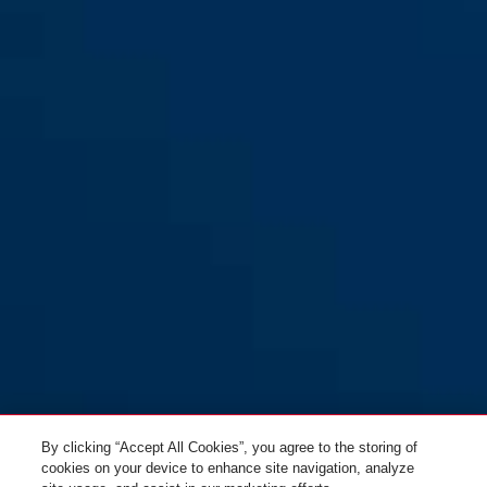
By clicking “Accept All Cookies”, you agree to the storing of
cookies on your device to enhance site navigation, analyze