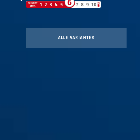
ALLE VARIANTER