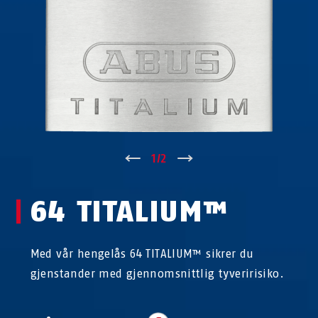
↑
1
/
2
↓
64 TITALIUM™
Med vår hengelås 64 TITALIUM™ sikrer du
gjenstander med gjennomsnittlig tyveririsiko.