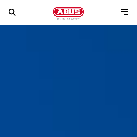
Via
alle
resultater