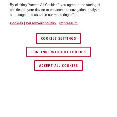
By clicking “Accept All Cookies”, you agree to the storing of
cookies on your device to enhance site navigation, analyze
site usage, and assist in our marketing efforts.
Cookies
|
Personvernpolitikk
|
Impressum
COOKIES SETTINGS
64TI/25
64TI/25
CONTINUE WITHOUT COOKIES
ACCEPT ALL COOKIES
Beskrivelse
64 TITALIUM™