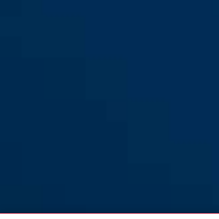
64TI/20
64TI/20
64TI/20
64TI/25