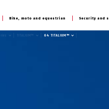
Bike, moto and equestrian
Security and s
eries
TITALIUM™
64 TITALIUM™