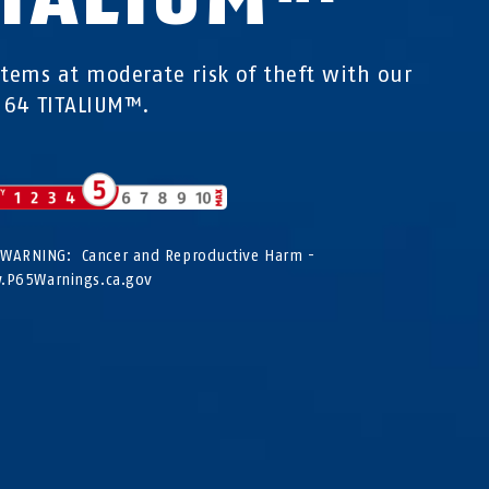
items at moderate risk of theft with our
 64 TITALIUM™.
WARNING: Cancer and Reproductive Harm -
P65Warnings.ca.gov