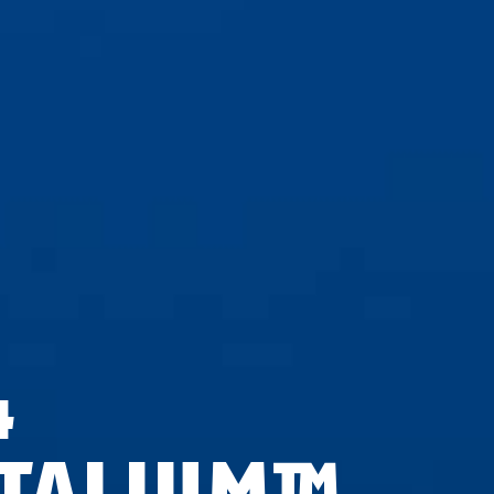
4
ITALIUM™