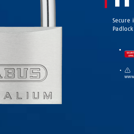
Secure 
Padlock
www.