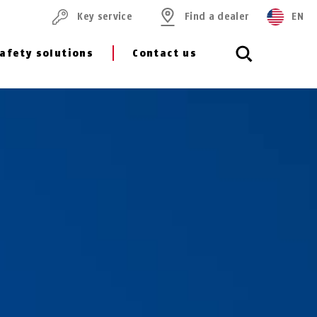
Key service
Find a dealer
EN
afety solutions
Contact us