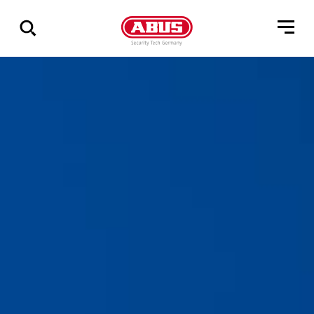
Show
all
results