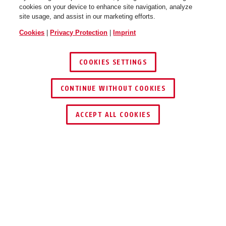
cookies on your device to enhance site navigation, analyze
site usage, and assist in our marketing efforts.
Cookies
|
Privacy Protection
|
Imprint
COOKIES SETTINGS
CONTINUE WITHOUT COOKIES
ACCEPT ALL COOKIES
Description
505366