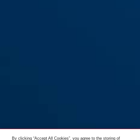
By clicking “Accept All Cookies”, you agree to the storing of