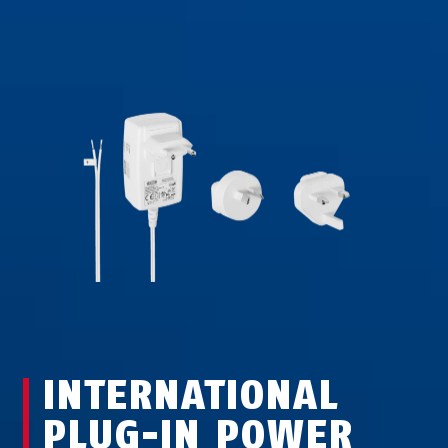
INTERNATIONAL
PLUG-IN POWER