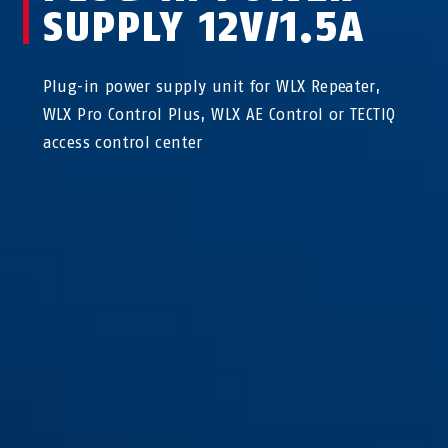
SUPPLY 12V/1.5A
Plug-in power supply unit for WLX Repeater,
WLX Pro Control Plus, WLX AE Control or TECTIQ
access control center