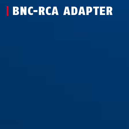
BNC-RCA ADAPTER