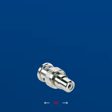
↑
1
/
2
↓