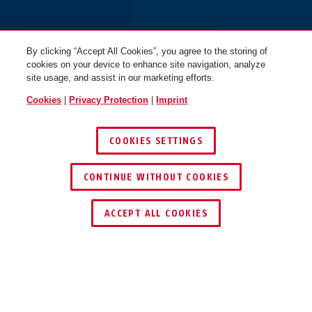
By clicking “Accept All Cookies”, you agree to the storing of
cookies on your device to enhance site navigation, analyze
site usage, and assist in our marketing efforts.
Cookies
|
Privacy Protection
|
Imprint
COOKIES SETTINGS
CONTINUE WITHOUT COOKIES
ACCEPT ALL COOKIES
Description