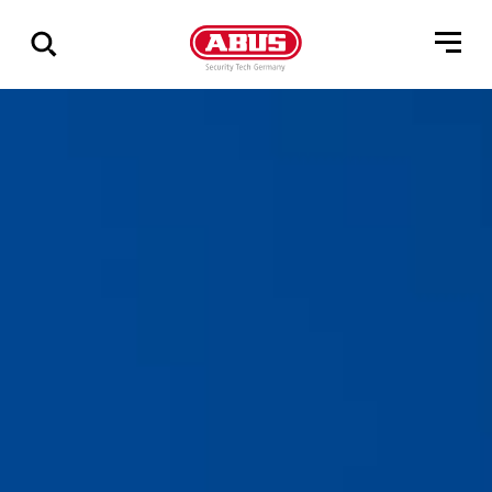
Show
all
results