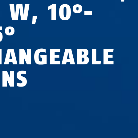
5 W, 10°-
5°
HANGEABLE
ENS