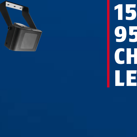
1
9
C
L