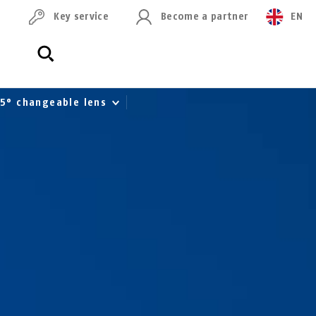
Key service
Become a partner
EN
 95° changeable lens