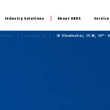
Industry Solutions
About ABUS
Service
rveillance
Analogue HD
IR Illuminator, 15 W, 10°-