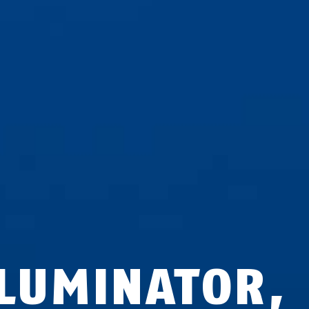
LLUMINATOR,