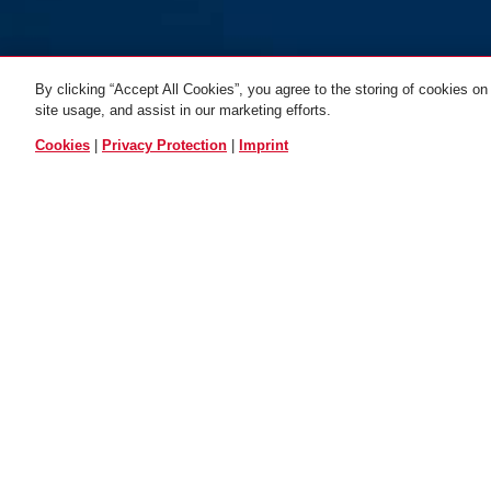
By clicking “Accept All Cookies”, you agree to the storing of cookies on
site usage, and assist in our marketing efforts.
ALL VARIANTS
Cookies
|
Privacy Protection
|
Imprint
Bracket USH 501
OPERATION AND USE
DOW