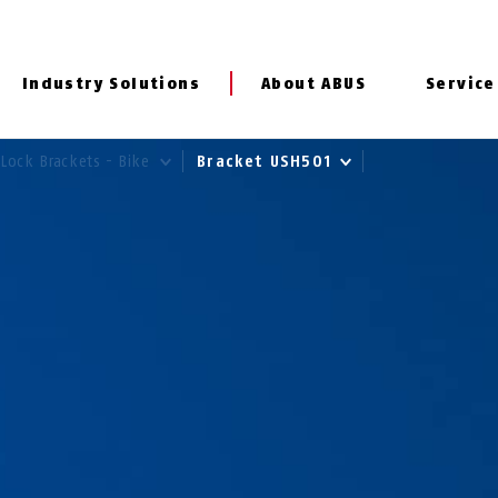
Industry Solutions
About ABUS
Service
Lock Brackets - Bike
Bracket USH501