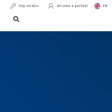
Key service
Become a partner
EN