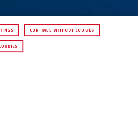
TTINGS
CONTINUE WITHOUT COOKIES
KEY SERVICE
COOKIES