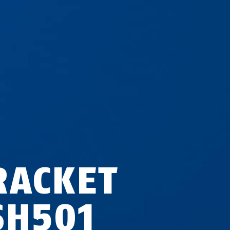
RACKET
SH501