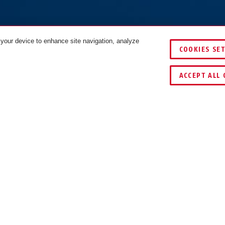
 your device to enhance site navigation, analyze
COOKIES SE
COMPARE
ACCEPT ALL 
NLOADS
RECYCLING