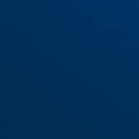
Bracket SH68/69