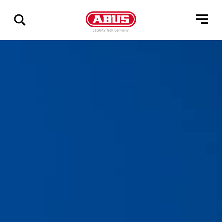
Show
all
results