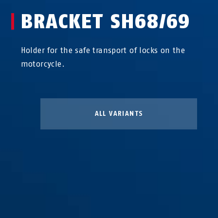
BRACKET SH68/69
Holder for the safe transport of locks on the
motorcycle.
ALL VARIANTS