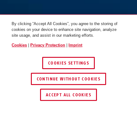
By clicking “Accept All Cookies”, you agree to the storing of
cookies on your device to enhance site navigation, analyze
site usage, and assist in our marketing efforts.
Cookies
|
Privacy Protection
|
Imprint
COOKIES SETTINGS
CONTINUE WITHOUT COOKIES
KEY SERVICE
ACCEPT ALL COOKIES
OPERATION AND USE