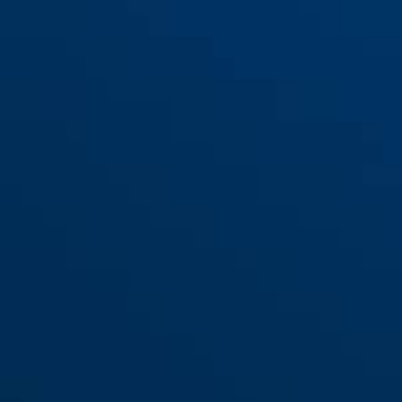
Halter SH68/69