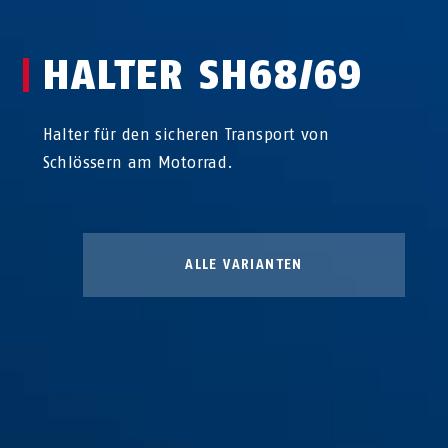
HALTER SH68/69
Halter für den sicheren Transport von
Schlössern am Motorrad.
ALLE VARIANTEN