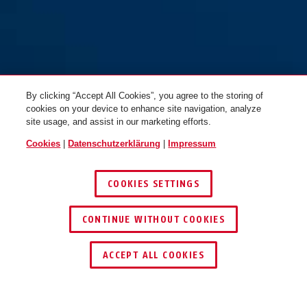
By clicking “Accept All Cookies”, you agree to the storing of
cookies on your device to enhance site navigation, analyze
site usage, and assist in our marketing efforts.
Cookies
|
Datenschutzerklärung
|
Impressum
COOKIES SETTINGS
CONTINUE WITHOUT COOKIES
SCHLÜSSEL­SERVICE
HÄNDLER FINDEN
ACCEPT ALL COOKIES