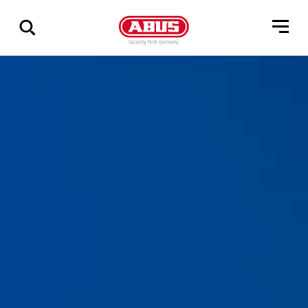
Zeige
alle
Ergebnisse