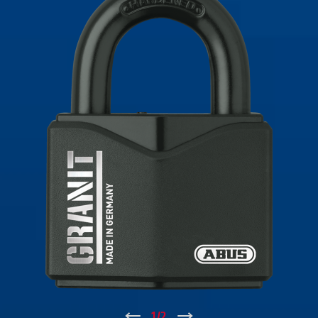
↑
1
/
2
↓