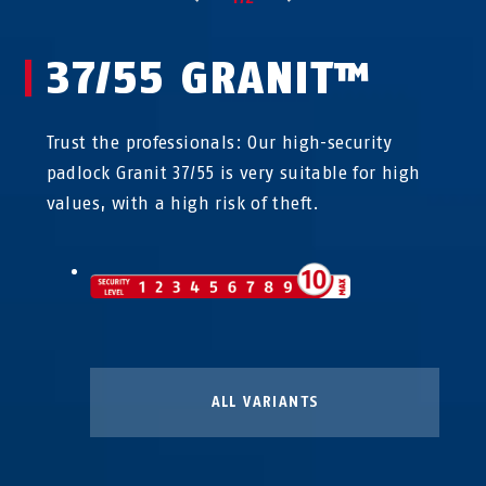
37/55 GRANIT™
Trust the professionals: Our high-security
padlock Granit 37/55 is very suitable for high
values, with a high risk of theft.
ALL VARIANTS