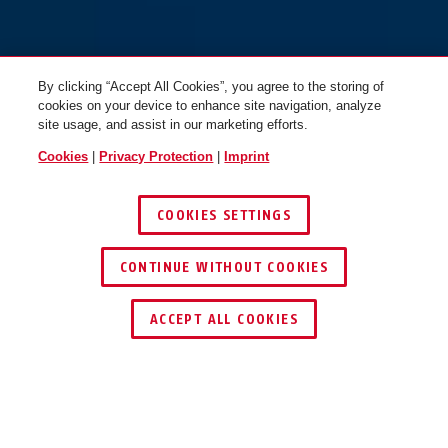
By clicking “Accept All Cookies”, you agree to the storing of
cookies on your device to enhance site navigation, analyze
site usage, and assist in our marketing efforts.
Cookies
|
Privacy Protection
|
Imprint
COOKIES SETTINGS
GRANIT™ 37/55HB100 #SZP
CONTINUE WITHOUT COOKIES
profile
GRANIT™ 37/55HB50
ACCEPT ALL COOKIES
Description