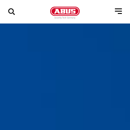
Show
all
results