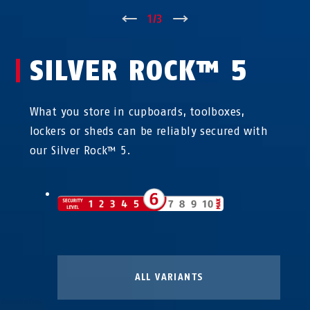
↑
1
/
3
↓
SILVER ROCK™ 5
What you store in cupboards, toolboxes,
lockers or sheds can be reliably secured with
our Silver Rock™ 5.
ALL VARIANTS