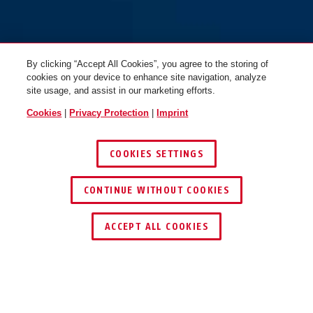
By clicking “Accept All Cookies”, you agree to the storing of
cookies on your device to enhance site navigation, analyze
site usage, and assist in our marketing efforts.
Cookies
|
Privacy Protection
|
Imprint
COOKIES SETTINGS
Silver Rock™ 5/50
Silver Rock™ 5/50HB80
CONTINUE WITHOUT COOKIES
ACCEPT ALL COOKIES
Description