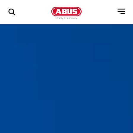
Show
all
results