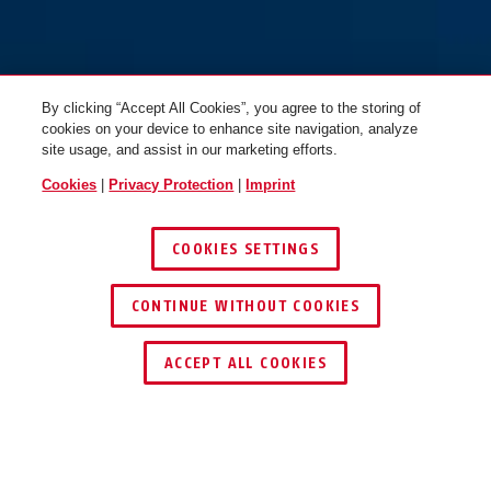
By clicking “Accept All Cookies”, you agree to the storing of
cookies on your device to enhance site navigation, analyze
site usage, and assist in our marketing efforts.
Cookies
|
Privacy Protection
|
Imprint
COOKIES SETTINGS
CONTINUE WITHOUT COOKIES
ACCEPT ALL COOKIES