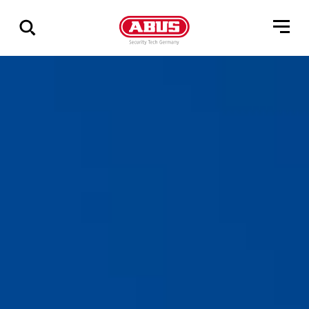
Show
all
results