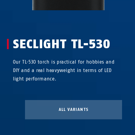
SECLIGHT TL-530
Our TL-530 torch is practical for hobbies and
DIY and a real heavyweight in terms of LED
light performance.
ALL VARIANTS