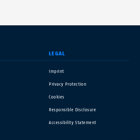
LEGAL
Imprint
USA
Privacy Protection
Polska
Cookies
Responsible Disclosure
España
Accessibility Statement
Magyarország