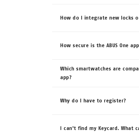
How do I integrate new locks o
Adding new locks is quite simple
How secure is the ABUS One ap
ADD NEW ABUS DEVICE
The security of the ABUS One ap
Which smartwatches are compat
SmartX technology of the smart A
and follow the instructions on y
app?
When using the app for the first 
Keycard of your ABUS One produc
So far, the app works in combin
Why do I have to register?
In addition to the Keycard, regi
I can't find my Keycard. What c