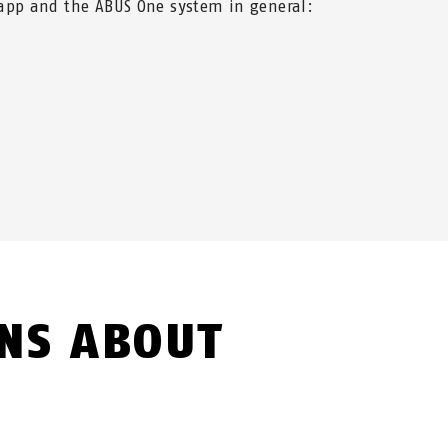
app and the ABUS One system in general:
NS ABOUT