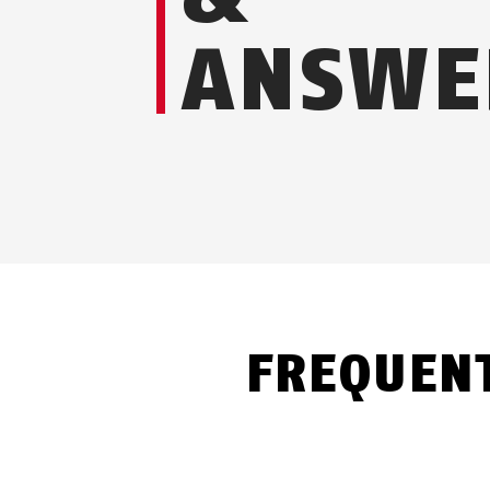
ANSWE
FREQUEN