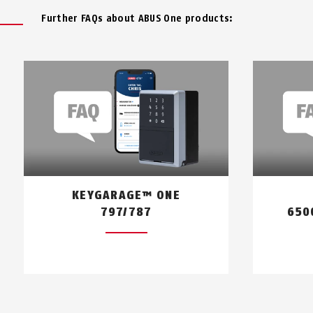
Further FAQs about ABUS One products:
KEYGARAGE™ ONE
797/787
650