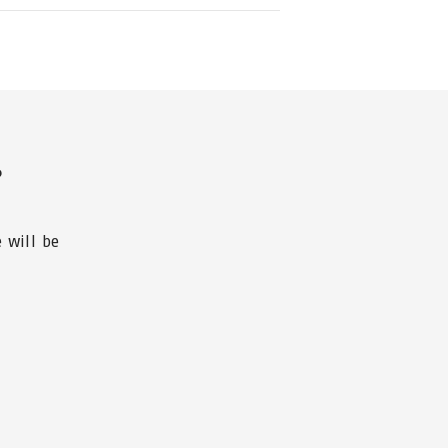
?
 will be