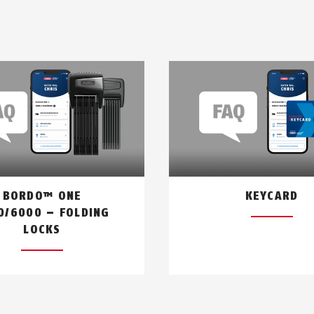
BORDO™ ONE
KEYCARD
0/6000 – FOLDING
LOCKS