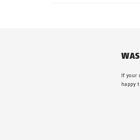
If you can no longer find your K
WAS
If your
happy t