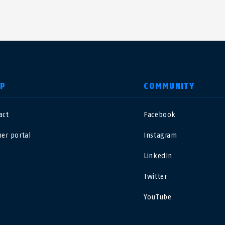
LP
COMMUNITY
act
Facebook
nited Kingdom
International
ner portal
Instagram
sterreich
Nederland
LinkedIn
Twitter
elgië
Schweiz
NL
FR
DE
FR
YouTube
rance
Sverige