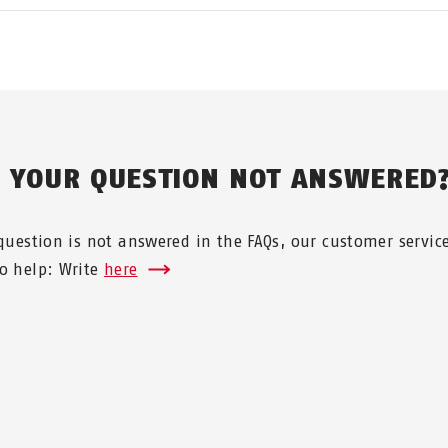
eycard, please contact our
customer service team
 YOUR QUESTION NOT ANSWERED
 question is not answered in the FAQs, our customer service
o help: Write
here