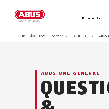
Products
YOU ARE HERE:
ABUS - since 1924
Service
ABUS FAQ
ABUS
ABUS ONE GENERAL
QUEST
&