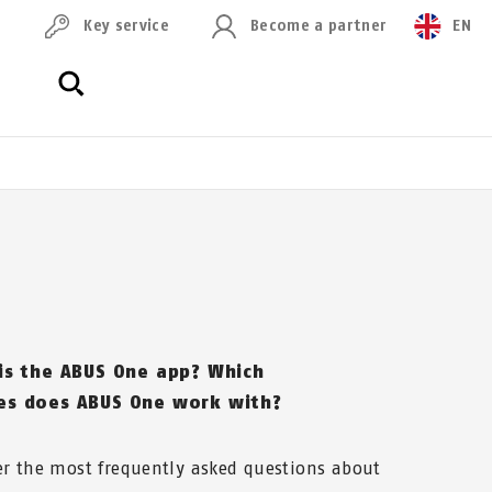
Key service
Become a partner
EN
is the ABUS One app? Which
s does ABUS One work with?
r the most frequently asked questions about