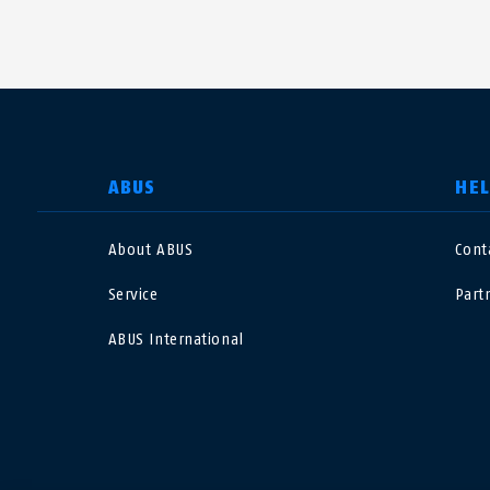
SELECT COUNTRY
ABUS
HE
About ABUS
Cont
Deutschland
U
Service
Part
Canada
Ö
ABUS International
EN
FR
Italia
B
México
F