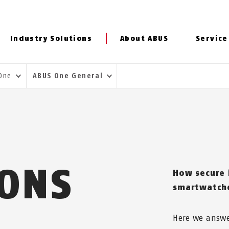
Industry Solutions
About ABUS
Service
 One
ABUS One General
IONS
How secure 
smartwatche
Here we answe