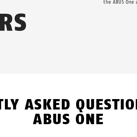
the ABUS One 
RS
TLY ASKED QUESTIO
ABUS ONE