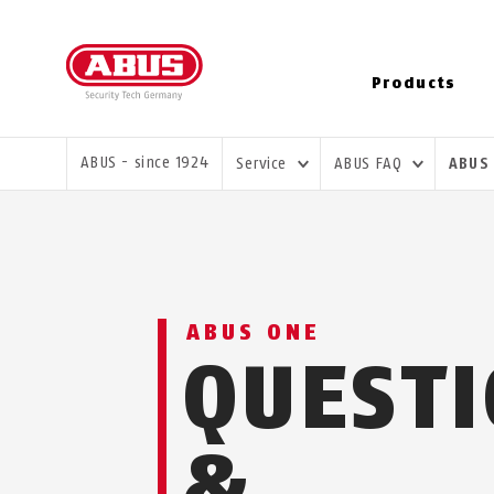
Products
YOU ARE HERE:
ABUS - since 1924
Service
ABUS FAQ
ABUS
ABUS ONE
QUEST
&