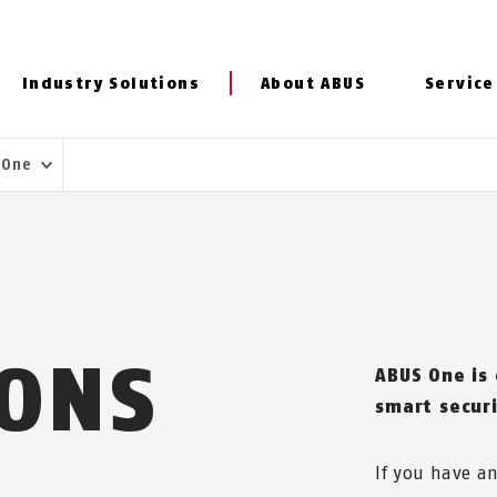
Industry Solutions
About ABUS
Service
 One
IONS
ABUS One is
smart secur
If you have a