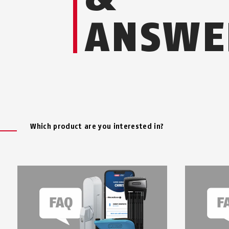
ANSWE
Which product are you interested in?