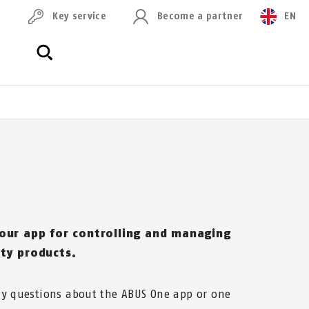
Key service
Become a partner
EN
 our app for controlling and managing
ity products.
ny questions about the ABUS One app or one