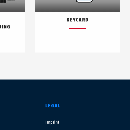
KEYCARD
DING
LEGAL
Imprint
USA