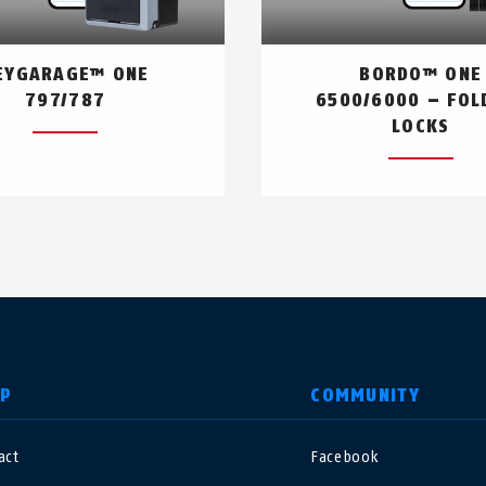
EYGARAGE™ ONE
BORDO™ ONE
797/787
6500/6000 – FOL
LOCKS
LP
COMMUNITY
act
Facebook
nited Kingdom
International