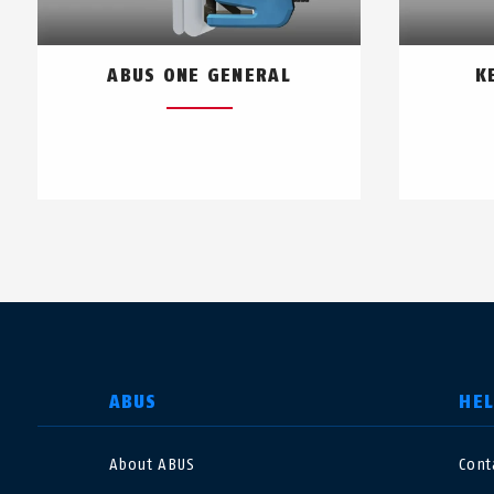
ABUS ONE GENERAL
K
SELECT COUNTRY
ABUS
HE
About ABUS
Cont
Deutschland
U