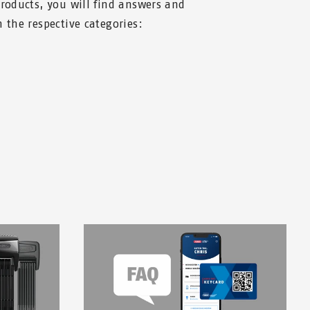
products, you will find answers and
 the respective categories: