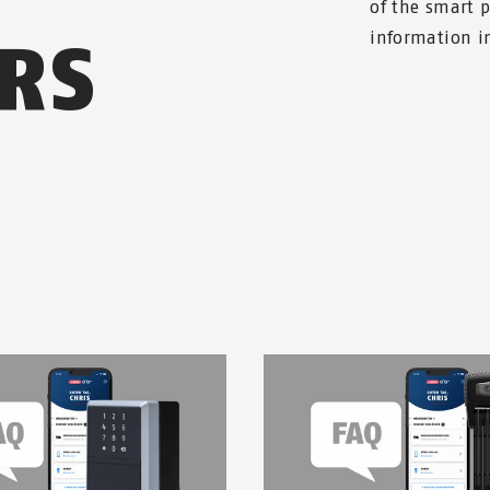
of the smart 
RS
information in