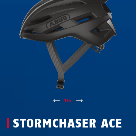
↑
1
/
6
↓
STORMCHASER ACE