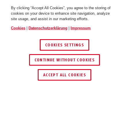
By clicking “Accept All Cookies”, you agree to the storing of
cookies on your device to enhance site navigation, analyze
site usage, and assist in our marketing efforts.
pure white
performance red
Cookies
|
Datenschutzerklärung
|
Impressum
StormChaser ACE flip flop
StormChaser ACE flip flop
purple M
purple L
COOKIES SETTINGS
CONTINUE WITHOUT COOKIES
SCHLÜSSEL­SERVICE
HÄNDLER FINDEN
ACCEPT ALL COOKIES
polar white
race grey
StormChaser ACE lunar silver
Beschreibung
StormChaser ACE lunar silver S
M