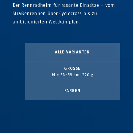
Der Rennradhelm für rasante Einsätze – vom
Straßenrennen über Cyclocross bis zu
ambitionierten Wettkämpfen.
ALLE VARIANTEN
GRÖSSE
M
= 54-58 cm, 220 g
FARBEN