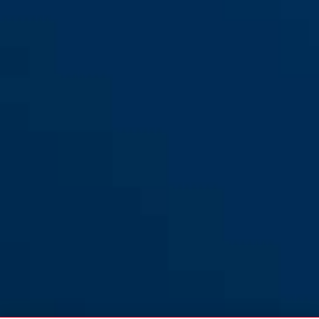
L
StormChaser ACE all-in purple
velvet black
StormChaser ACE all-in purple
flip flop purple
S
M
pure grey
pure mint
StormChaser ACE all-in purple
StormChaser ACE flip flop
L
purple S