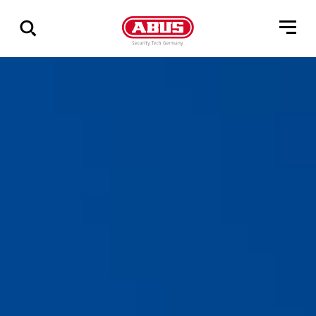
Zeige
alle
Ergebnisse